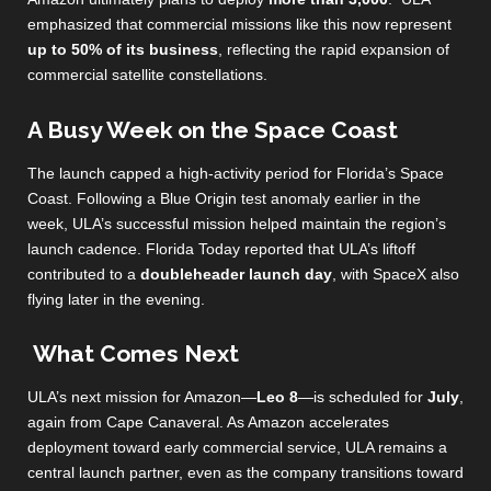
emphasized that commercial missions like this now represent
up to 50% of its business
, reflecting the rapid expansion of
commercial satellite constellations.
A Busy Week on the Space Coast
The launch capped a high‑activity period for Florida’s Space
Coast. Following a Blue Origin test anomaly earlier in the
week, ULA’s successful mission helped maintain the region’s
launch cadence. Florida Today reported that ULA’s liftoff
contributed to a
doubleheader launch day
, with SpaceX also
flying later in the evening.
What Comes Next
ULA’s next mission for Amazon—
Leo 8
—is scheduled for
July
,
again from Cape Canaveral. As Amazon accelerates
deployment toward early commercial service, ULA remains a
central launch partner, even as the company transitions toward