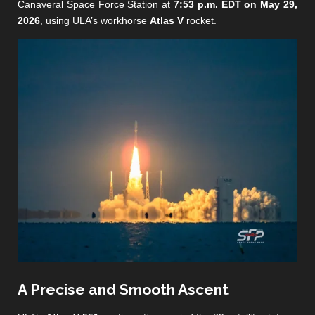
Canaveral Space Force Station at
7:53 p.m. EDT on May 29,
2026
, using ULA’s workhorse
Atlas V
rocket.
A Precise and Smooth Ascent