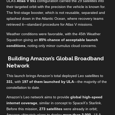
ULA’s
Atlas V 551
configuration carried the 29 satellites into
their targeted orbit with the precision the vehicle is known for.
The first‑stage booster, which is not reusable, separated and
splashed down in the Atlantic Ocean, where recovery teams
retrieved it—standard procedure for Atlas V missions.
Weather conditions were favorable, with the 45th Weather
Squadron giving an
85% chance of acceptable launch
conditions
, noting only minor cumulus cloud concerns.
Building Amazon’s Global Broadband
Network
This launch brings Amazon’s total deployed Leo satellites to
331
, with
197 of them launched by ULA
—the majority of the
constellation to date.
Amazon’s Leo network aims to provide
global high‑speed
internet coverage
, similar in concept to SpaceX’s Starlink.
Before this mission,
273 satellites
were already in orbit;
Amazon ultimately plans to deploy
more than 3,000
.
ULA