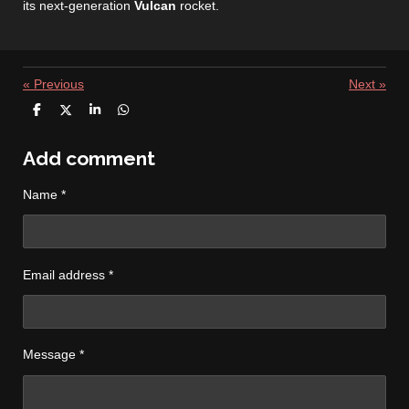
its next‑generation
Vulcan
rocket.
«
Previous
Next
»
S
S
S
S
h
h
h
h
a
a
a
a
r
r
r
r
Add comment
e
e
e
e
Name *
Email address *
Message *