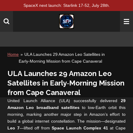
SpaceX next launch: Starlink 17-52, July 28th.
Skip
to
main
content
Home
»
ULA Launches 29 Amazon Leo Satellites in
Early‑Morning Mission from Cape Canaveral
ULA Launches 29 Amazon Leo
Satellites in Early‑Morning Mission
from Cape Canaveral
United Launch Alliance (ULA) successfully delivered
29
Amazon Leo broadband satellites
to low‑Earth orbit this
morning, marking another major step in Amazon’s effort to
build a global internet constellation. The mission—designated
Leo 7
—lifted off from
Space Launch Complex 41
at Cape