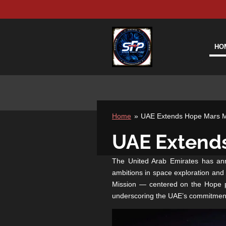
Skip
to
main
content
HO
Home
»
UAE Extends Hope Mars Mi
UAE Extends
The United Arab Emirates has anno
ambitions in space exploration and
Mission — centered on the Hope pr
underscoring the UAE’s commitment