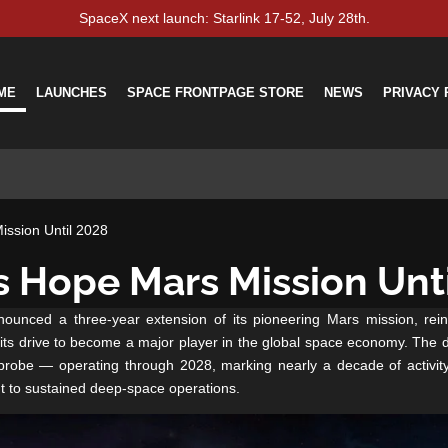
SpaceX next launch: Starlink 17-52, July 28th.
ME
LAUNCHES
SPACE FRONTPAGE STORE
NEWS
PRIVACY 
ssion Until 2028
 Hope Mars Mission Unt
unced a three-year extension of its pioneering Mars mission, reinf
 its drive to become a major player in the global space economy.
The d
obe — operating through 2028, marking nearly a decade of activity
 to sustained deep-space operations.