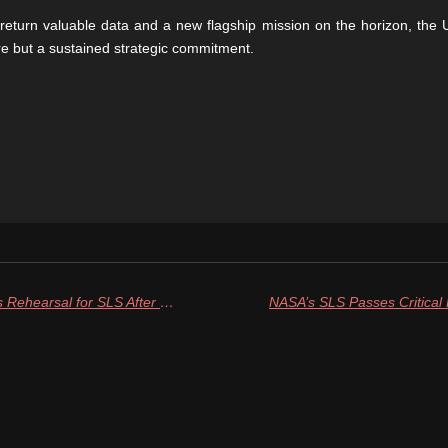
return valuable data and a new flagship mission on the horizon, the UA
re but a sustained strategic commitment.
NASA Sets Second Full Wet Dress Rehearsal for SLS After Hydrogen Leak Challenges