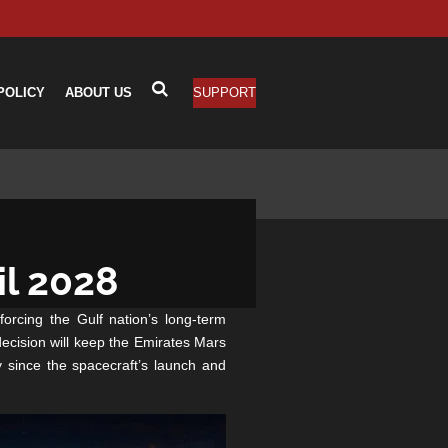
POLICY
ABOUT US
SUPPORT
il 2028
orcing the Gulf nation’s long-term
ecision will keep the Emirates Mars
 since the spacecraft’s launch and