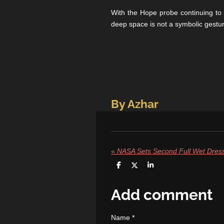
With the Hope probe continuing to 
deep space is not a symbolic gestu
By Azhar
«
S
S
S
h
h
h
a
a
a
r
r
r
Add comment
e
e
e
Name *