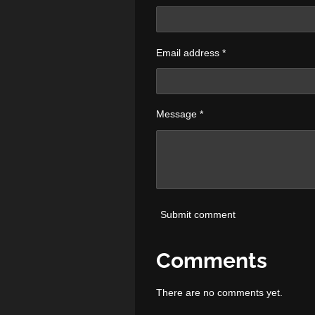
Email address *
Message *
Submit comment
Comments
There are no comments yet.