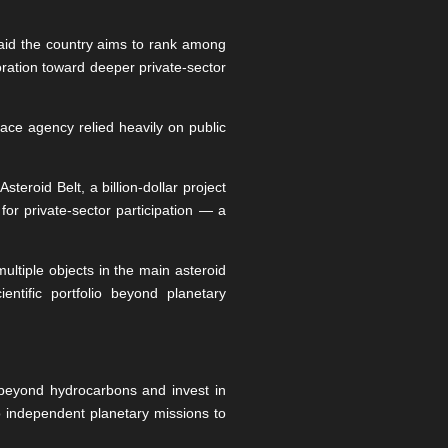
said the country aims to rank among
ration toward deeper private-sector
pace agency relied heavily on public
teroid Belt, a billion-dollar project
for private-sector participation — a
ultiple objects in the main asteroid
ntific portfolio beyond planetary
y beyond hydrocarbons and invest in
 independent planetary missions to