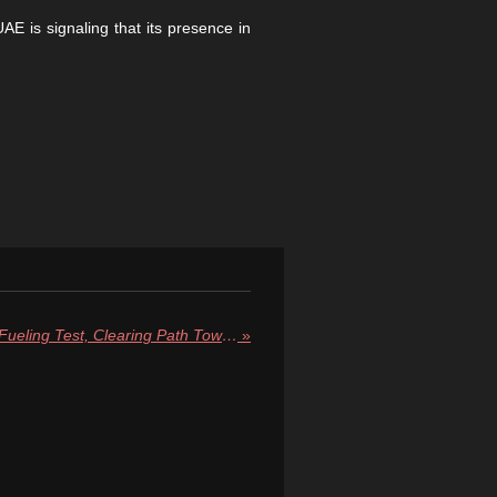
E is signaling that its presence in
NASA’s SLS Passes Critical Fueling Test, Clearing Path Toward Artemis II Moon Launch in March
»