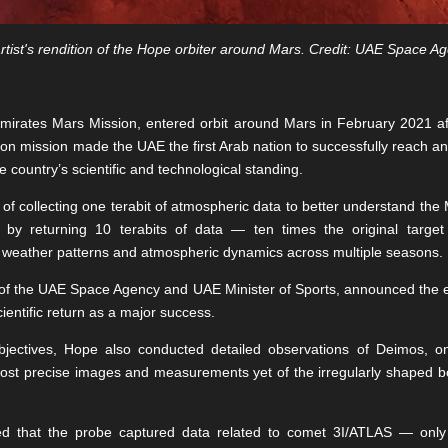
rtist's rendition of the Hope orbiter around Mars. Credit: UAE Space A
Emirates Mars Mission, entered orbit around Mars in February 2021 a
ion mission made the UAE the first Arab nation to successfully reach a
e country’s scientific and technological standing.
al of collecting one terabit of atmospheric data to better understand the
 by returning 10 terabits of data — ten times the original targe
 weather patterns and atmospheric dynamics across multiple seasons.
 of the UAE Space Agency and UAE Minister of Sports, announced the e
cientific return as a major success.
bjectives, Hope also conducted detailed observations of Deimos, 
ost precise images and measurements yet of the irregularly shaped bod
rted that the probe captured data related to comet 3I/ATLAS — only t