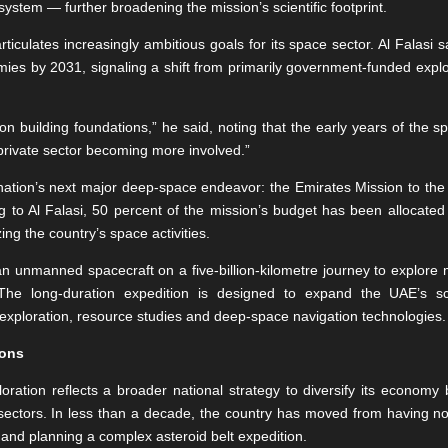
ystem — further broadening the mission’s scientific footprint.
iculates increasingly ambitious goals for its space sector. Al Falasi 
mies by 2031, signaling a shift from primarily government-funded explo
 on building foundations,” he said, noting that the early years of the s
private sector becoming more involved.”
 nation’s next major deep-space endeavor: the Emirates Mission to the As
g to Al Falasi, 50 percent of the mission’s budget has been allocated 
ing the country’s space activities.
an unmanned spacecraft on a five-billion-kilometre journey to explore m
he long-duration expedition is designed to expand the UAE’s scie
exploration, resource studies and deep-space navigation technologies.
ions
oration reflects a broader national strategy to diversify its econom
ectors. In less than a decade, the country has moved from having no
 and planning a complex asteroid belt expedition.