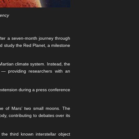
gency
fter a seven-month journey through
nd study the Red Planet, a milestone
 Martian climate system. Instead, the
t — providing researchers with an
xtension during a press conference
one of Mars’ two small moons. The
y, contributing to debates over its
he third known interstellar object