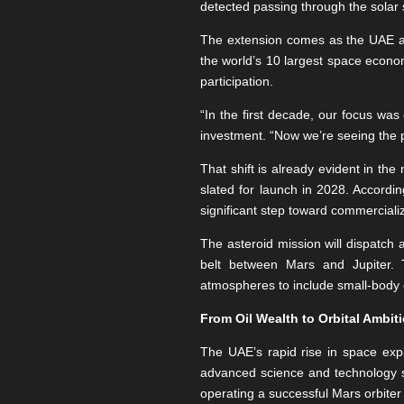
detected passing through the solar s
The extension comes as the UAE art
the world’s 10 largest space econo
participation.
“In the first decade, our focus was
investment. “Now we’re seeing the 
That shift is already evident in the
slated for launch in 2028. Accordin
significant step toward commercializ
The asteroid mission will dispatch 
belt between Mars and Jupiter. T
atmospheres to include small-body 
From Oil Wealth to Orbital Ambit
The UAE’s rapid rise in space expl
advanced science and technology s
operating a successful Mars orbiter