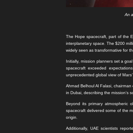
An a
The Hope spacecraft, part of the 
interplanetary space. The $200 mill
widely seen as transformative for th
Initially, mission planners set a go
spacecraft exceeded expectations
unprecedented global view of Mars’
Ahmad Belhoul Al Falasi, chairman
in Dubai, describing the mission’s s
Beyond its primary atmospheric o
spacecraft delivered some of the m
origin.
Additionally, UAE scientists repo