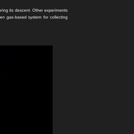
ring its descent. Other experiments
gen gas-based system for collecting