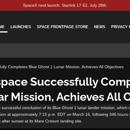
SpaceX next launch: Starlink 17-52, July 28th.
ME
LAUNCHES
SPACE FRONTPAGE STORE
NEWS
PRIVACY 
ully Completes Blue Ghost 1 Lunar Mission, Achieves All Objectives
ospace Successfully Com
r Mission, Achieves All 
 successful conclusion of its Blue Ghost 1 lunar lander mission, which 
sion at approximately 7:15 p.m. EDT on March 16, following 346 hours 
 after sunset at its Mare Crisium landing site.