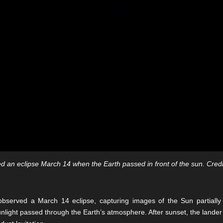
 an eclipse March 14 when the Earth passed in front of the sun. Credi
observed a March 14 eclipse, capturing images of the Sun partially
 sunlight passed through the Earth’s atmosphere. After sunset, the lande