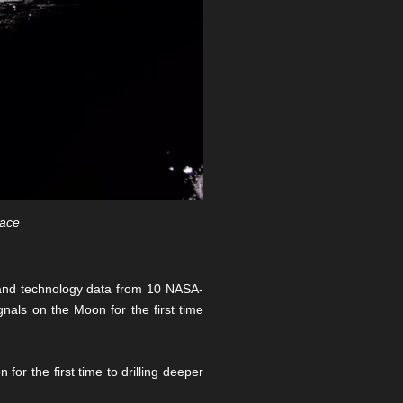
pace
e and technology data from 10 NASA-
als on the Moon for the first time
or the first time to drilling deeper