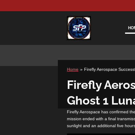
Skip
to
main
content
HO
Home
»
Firefly Aerospace Successf
Firefly Aer
Ghost 1 Luna
Firefly Aerospace has confirmed the
mission ended with a final transmis
sunlight and an additional five hours