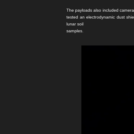
The payloads also included cameras
tested an electrodynamic dust shie
lunar soil
samples.