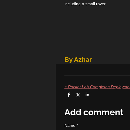
including a small rover.
By Azhar
«
S
S
S
h
h
h
a
a
a
r
r
r
Add comment
e
e
e
Name *