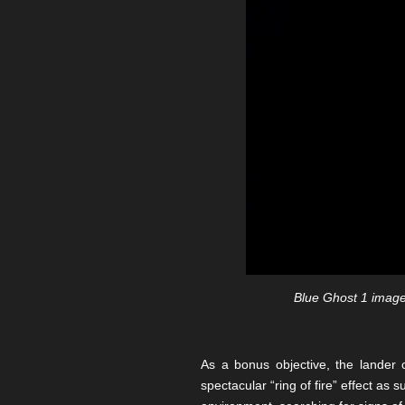
Blue Ghost 1 imaged
As a bonus objective, the lander 
spectacular “ring of fire” effect as