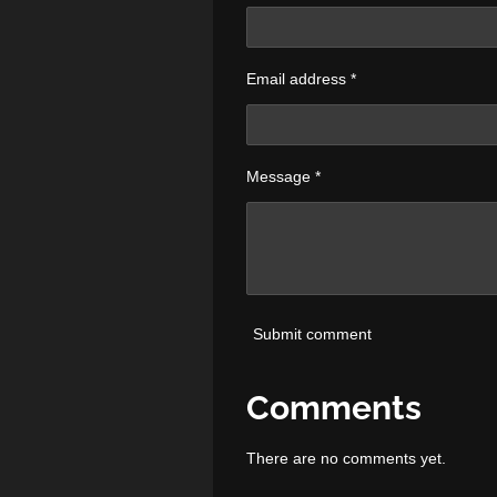
Email address *
Message *
Submit comment
Comments
There are no comments yet.