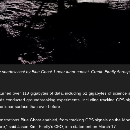
 shadow cast by Blue Ghost 1 near lunar sunset. Credit: Firefly Aeros
eturned over 119 gigabytes of data, including 51 gigabytes of scienc
s conducted groundbreaking experiments, including tracking GPS sign
the lunar surface than ever before.
nstrations Blue Ghost enabled, from tracking GPS signals on the Moon f
fore,” said Jason Kim, Firefly’s CEO, in a statement on March 17.