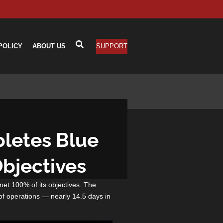
POLICY
ABOUT US
SUPPORT
pletes Blue
Objectives
met 100% of its objectives. The
of operations — nearly 14.5 days in