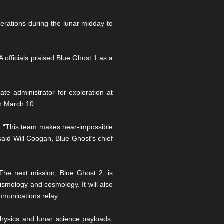
perations during the lunar midday to
officials praised Blue Ghost 1 as a
te administrator for exploration at
on March 10.
mpt. “This team makes near-impossible
said Will Coogan, Blue Ghost’s chief
he next mission, Blue Ghost 2, is
eismology and cosmology. It will also
mmunications relay.
physics and lunar science payloads,