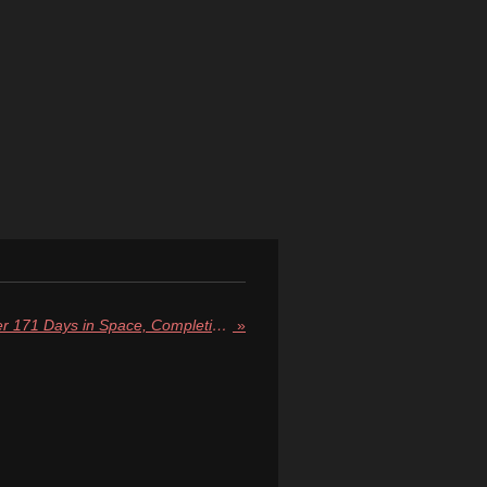
Crew-9 Returns to Earth After 171 Days in Space, Completing Historic Yet Political Mission
»