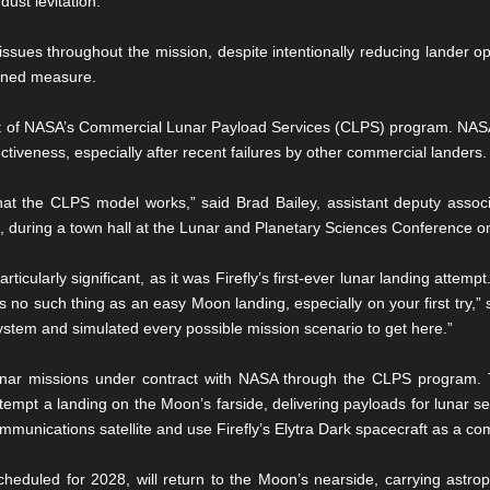
dust levitation.
 issues throughout the mission, despite intentionally reducing lander o
anned measure.
t of NASA’s Commercial Lunar Payload Services (CLPS) program. NASA 
tiveness, especially after recent failures by other commercial landers.
at the CLPS model works,” said Brad Bailey, assistant deputy associa
, during a town hall at the Lunar and Planetary Sciences Conference 
icularly significant, as it was Firefly’s first-ever lunar landing atte
s no such thing as an easy Moon landing, especially on your first try,” 
ystem and simulated every possible mission scenario to get here.”
unar missions under contract with NASA through the CLPS program. T
ttempt a landing on the Moon’s farside, delivering payloads for lunar s
munications satellite and use Firefly’s Elytra Dark spacecraft as a co
cheduled for 2028, will return to the Moon’s nearside, carrying astro