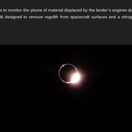
 to monitor the plume of material displaced by the lander’s engines du
ld designed to remove regolith from spacecraft surfaces and a nitro