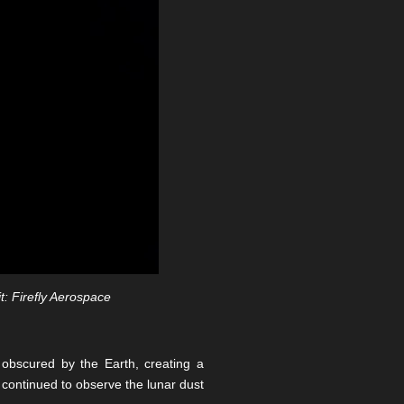
t: Firefly Aerospace
 obscured by the Earth, creating a
r continued to observe the lunar dust