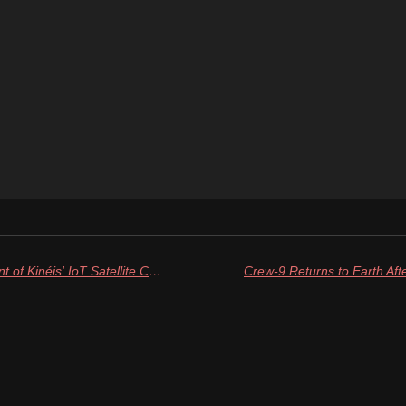
Rocket Lab Completes Deployment of Kinéis' IoT Satellite Constellation with Final Launch