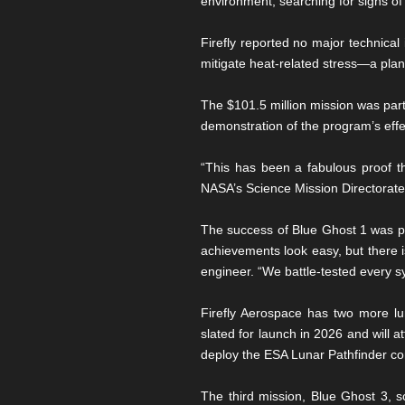
environment, searching for signs of 
Firefly reported no major technical
mitigate heat-related stress—a pl
The $101.5 million mission was par
demonstration of the program’s effec
“This has been a fabulous proof th
NASA’s Science Mission Directorate
The success of Blue Ghost 1 was part
achievements look easy, but there i
engineer. “We battle-tested every s
Firefly Aerospace has two more l
slated for launch in 2026 and will a
deploy the ESA Lunar Pathfinder com
The third mission, Blue Ghost 3, s