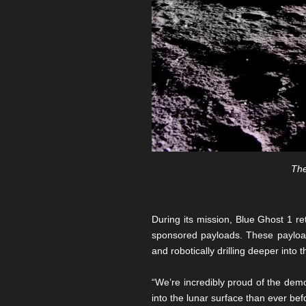
The
During its mission, Blue Ghost 1 r
sponsored payloads. These payload
and robotically drilling deeper into 
“We’re incredibly proud of the demo
into the lunar surface than ever be