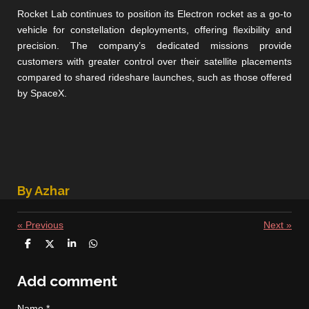
Rocket Lab continues to position its Electron rocket as a go-to
vehicle for constellation deployments, offering flexibility and
precision. The company’s dedicated missions provide
customers with greater control over their satellite placements
compared to shared rideshare launches, such as those offered
by SpaceX.
By Azhar
«
Previous
Next
»
S
S
S
S
h
h
h
h
a
a
a
a
r
r
r
r
Add comment
e
e
e
e
Name *