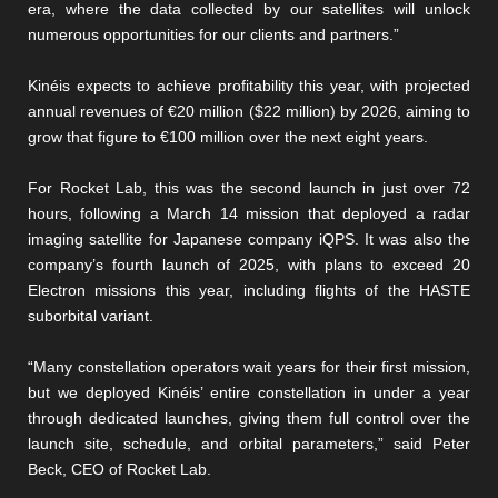
era, where the data collected by our satellites will unlock
numerous opportunities for our clients and partners.”
Kinéis expects to achieve profitability this year, with projected
annual revenues of €20 million ($22 million) by 2026, aiming to
grow that figure to €100 million over the next eight years.
For Rocket Lab, this was the second launch in just over 72
hours, following a March 14 mission that deployed a radar
imaging satellite for Japanese company iQPS. It was also the
company’s fourth launch of 2025, with plans to exceed 20
Electron missions this year, including flights of the HASTE
suborbital variant.
“Many constellation operators wait years for their first mission,
but we deployed Kinéis’ entire constellation in under a year
through dedicated launches, giving them full control over the
launch site, schedule, and orbital parameters,” said Peter
Beck, CEO of Rocket Lab.