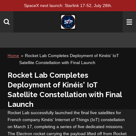
SpaceX next launch: Starlink 17-52, July 28th.
Skip
to
main
content
Home
»
Rocket Lab Completes Deployment of Kinéis' IoT
Satellite Constellation with Final Launch
Rocket Lab Completes
Deployment of Kinéis' IoT
Satellite Constellation with Final
Launch
Rocket Lab successfully launched the final five satellites for
French company Kinéis' Internet of Things (IoT) constellation
on March 17, completing a series of five dedicated missions.
The Electron rocket carrying the payload lifted off from Rocket