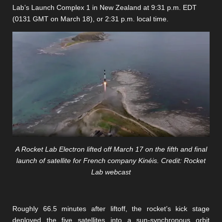
Lab’s Launch Complex 1 in New Zealand at 9:31 p.m. EDT
(0131 GMT on March 18), or 2:31 p.m. local time.
A Rocket Lab Electron lifted off March 17 on the fifth and final
launch of satellite for French company Kinéis. Credit: Rocket
Lab webcast
Roughly 66.5 minutes after liftoff, the rocket’s kick stage
deployed the five satellites into a sun-synchronous orbit