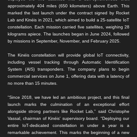
approximately 404 miles (650 kilometers) above Earth. This
marked the last launch under the contract signed by Rocket
Lab and Kinéis in 2021, which aimed to build a 25-satellite IoT
constellation. Each mission carried five satellites, weighing 28
kilograms apiece. The launches began in June 2024, followed
by missions in September, November, and February 2025.
The Kinéis constellation will provide global IoT connectivity,
including vessel tracking through Automatic Identification
System (AIS) transponders. The company plans to begin
commercial services on June 1, offering data with a latency of
no more than 15 minutes.
“Since 2018, we have led an ambitious project, and this final
launch marks the culmination of an exceptional effort
alongside strong partners like Rocket Lab,” said Christophe
Vassal, chairman of Kinéis' supervisory board. “Deploying our
entire IoT-dedicated constellation in under a year is a
remarkable achievement. This marks the beginning of a new