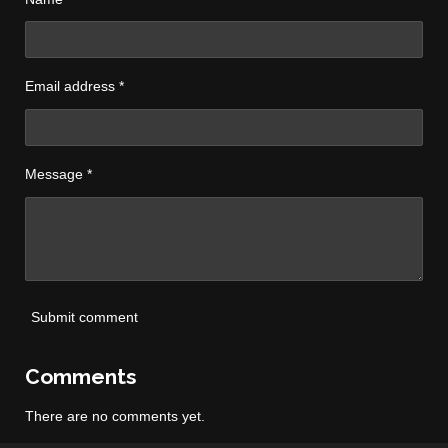
Email address *
Message *
Submit comment
Comments
There are no comments yet.