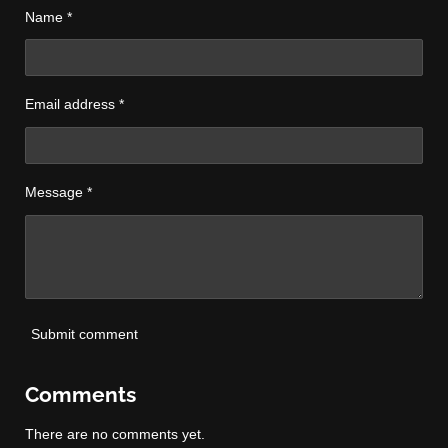
Name *
Email address *
Message *
Submit comment
Comments
There are no comments yet.