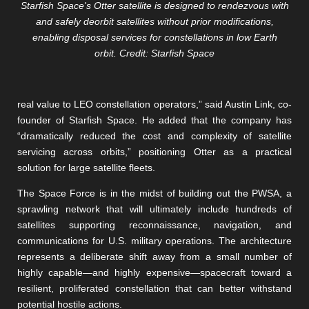
Starfish Space's Otter satellite is designed to rendezvous with
and safely deorbit satellites without prior modifications,
enabling disposal services for constellations in low Earth
orbit. Credit: Starfish Space
real value to LEO constellation operators,” said Austin Link, co-
founder of Starfish Space. He added that the company has
“dramatically reduced the cost and complexity of satellite
servicing across orbits,” positioning Otter as a practical
solution for large satellite fleets.
The Space Force is in the midst of building out the PWSA, a
sprawling network that will ultimately include hundreds of
satellites supporting reconnaissance, navigation, and
communications for U.S. military operations. The architecture
represents a deliberate shift away from a small number of
highly capable—and highly expensive—spacecraft toward a
resilient, proliferated constellation that can better withstand
potential hostile actions.