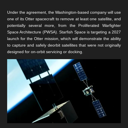
Under the agreement, the Washington-based company will use
one of its Otter spacecraft to remove at least one satellite, and
potentially several more, from the Proliferated Warfighter
Space Architecture (PWSA). Starfish Space is targeting a 2027
launch for the Otter mission, which will demonstrate the ability
to capture and safely deorbit satellites that were not originally
designed for on-orbit servicing or docking.