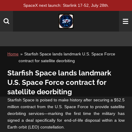
SpaceX next launch: Starlink 17-52, July 28th.
Skip
to
main
content
Home
»
Starfish Space lands landmark U.S. Space Force
contract for satellite deorbiting
Starfish Space lands landmark
U.S. Space Force contract for
satellite deorbiting
Starfish Space is poised to make history after securing a $52.5
million contract from the U.S. Space Force to provide satellite
deorbiting services—marking the first time the military has
signed a deal specifically for end-of-life disposal within a low
Earth orbit (LEO) constellation.