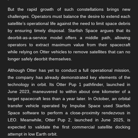
But the rapid growth of such constellations brings new
challenges. Operators must balance the desire to extend each
satellite’s operational life against the need to limit space debris
by ensuring timely disposal. Starfish Space argues that its
deorbit-as-a-service model offers a middle path, allowing
operators to extract maximum value from their spacecraft
while relying on Otter vehicles to remove satellites that can no
longer safely deorbit themselves.
Although Otter has yet to conduct a full operational mission,
the company has already demonstrated key elements of the
technology in orbit. Its Otter Pup 1 pathfinder, launched in
June 2023, maneuvered to within about one kilometer of a
target spacecraft less than a year later. In October, an orbital
transfer vehicle operated by Impulse Space used Starfish
Space software to perform a close-proximity rendezvous in
LEO. Meanwhile, Otter Pup 2, launched in June 2025, is
expected to validate the first commercial satellite docking
attempt in low Earth orbit.