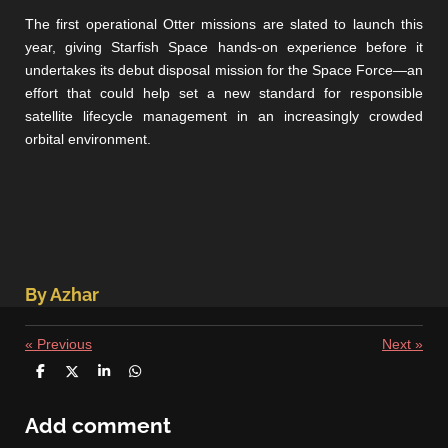
The first operational Otter missions are slated to launch this
year, giving Starfish Space hands-on experience before it
undertakes its debut disposal mission for the Space Force—an
effort that could help set a new standard for responsible
satellite lifecycle management in an increasingly crowded
orbital environment.
By Azhar
«
Previous
Next
»
S
S
S
S
h
h
h
h
a
a
a
a
r
r
r
r
Add comment
e
e
e
e