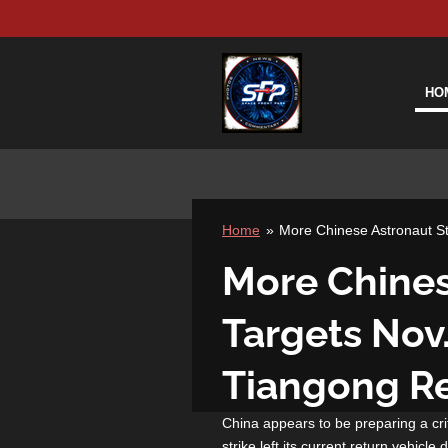
Skip
to
main
content
HO
Home
»
More Chinese Astronaut S
More Chines
Targets Nov
Tiangong Re
China appears to be preparing a crit
strike left its current return vehic