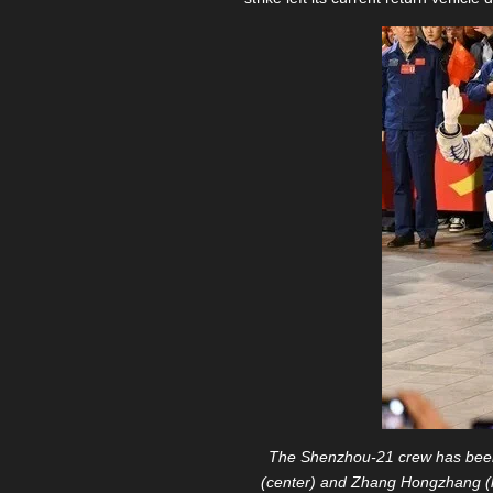
The Shenzhou-21 crew has been 
(center) and Zhang Hongzhang (l