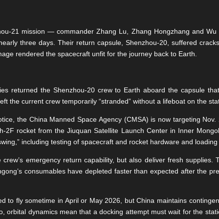
nzhou-21 mission — commander Zhang Lu, Zhang Hongzhang and Wu
nearly three days. Their return capsule, Shenzhou-20, suffered crack
amage rendered the spacecraft unfit for the journey back to Earth.
ities returned the Shenzhou-20 crew to Earth aboard the capsule th
t the current crew temporarily “stranded” without a lifeboat on the sta
notice, the China Manned Space Agency (CMSA) is now targeting Nov. 
F rocket from the Jiuquan Satellite Launch Center in Inner Mongolia
swing,” including testing of spacecraft and rocket hardware and loading 
he crew’s emergency return capability, but also deliver fresh supplies
ngong’s consumables have depleted faster than expected after the pre
d to fly sometime in April or May 2026, but China maintains contingen
o, orbital dynamics mean that a docking attempt must wait for the statio