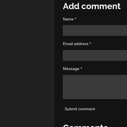
r
r
r
Add comment
e
e
e
Name *
Email address *
Message *
Submit comment