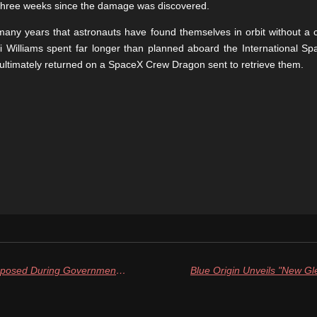
y three weeks since the damage was discovered.
any years that astronauts have found themselves in orbit without a ce
 Williams spent far longer than planned aboard the International Spa
 ultimately returned on a SpaceX Crew Dragon sent to retrieve them.
FAA Lifts Launch Timing Limits Imposed During Government Shutdown