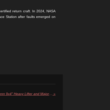
rtified return craft. In 2024, NASA
ce Station after faults emerged on
Blue Origin Unveils "New Glenn 9x4" Heavy Lifter and Major Fleet Upgrades
»