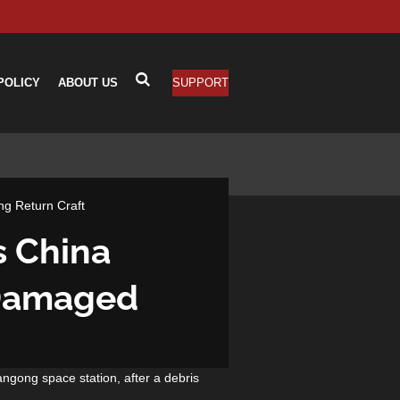
POLICY
ABOUT US
SUPPORT
g Return Craft
s China
 Damaged
angong space station, after a debris