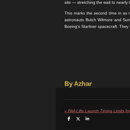
site — stretching the wait to nearl
This marks the second time in as m
astronauts Butch Wilmore and Suni
Boeing’s Starliner spacecraft. They
By Azhar
«
S
S
S
h
h
h
a
a
a