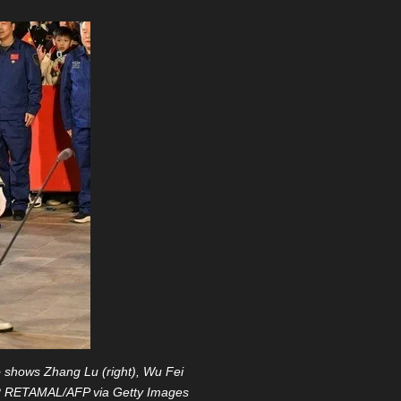
 shows Zhang Lu (right), Wu Fei
TOR RETAMAL/AFP via Getty Images