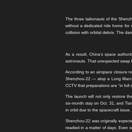
The three taikonauts of the She
without a dedicated ride home for 
collision with orbital debris. The d
As a result, China’s space author
astronauts. That unexpected swap lef
According to an airspace closure 
Shenzhou-22 — atop a Long March-2
CCTV that preparations are “in full 
The launch will not only restore t
six-month stay on Oct. 31, and Tia
in orbit due to the spacecraft issue.
Shenzhou-22 was originally expecte
readied in a matter of days. Even s