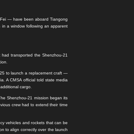
 Fei — have been aboard Tiangong
s in a window following an apparent
at had transported the Shenzhou-21
tion.
25 to launch a replacement craft —
. A CMSA official told state media
additional cargo.
. The Shenzhou-21 mission began its
vious crew had to extend their time
cy vehicles and rockets that can be
n to align correctly over the launch