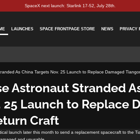
SpaceX next launch: Starlink 17-52, July 28th.
ME
LAUNCHES
SPACE FRONTPAGE STORE
NEWS
PRIVACY 
tranded As China Targets Nov. 25 Launch to Replace Damaged Tiangon
e Astronaut Stranded A
. 25 Launch to Replace
turn Craft
ical launch later this month to send a replacement spacecraft to the Ti
le damaged and unusable.