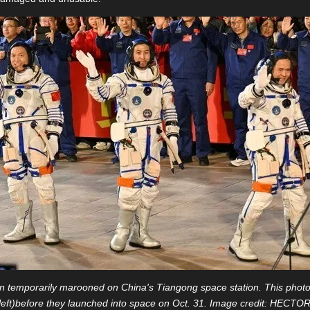
temporarily marooned on China's Tiangong space station. This photo
eft)before they launched into space on Oct. 31. Image credit: HEC