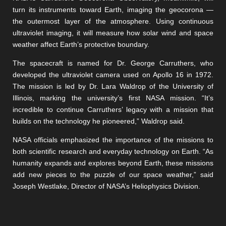
turn its instruments toward Earth, imaging the geocorona —
the outermost layer of the atmosphere. Using continuous
ultraviolet imaging, it will measure how solar wind and space
weather affect Earth’s protective boundary.
The spacecraft is named for Dr. George Carruthers, who
developed the ultraviolet camera used on Apollo 16 in 1972.
The mission is led by Dr. Lara Waldrop of the University of
Illinois, marking the university’s first NASA mission. “It’s
incredible to continue Carruthers’ legacy with a mission that
builds on the technology he pioneered,” Waldrop said.
NASA officials emphasized the importance of the missions to
both scientific research and everyday technology on Earth. “As
humanity expands and explores beyond Earth, these missions
add new pieces to the puzzle of our space weather,” said
Joseph Westlake, Director of NASA’s Heliophysics Division.