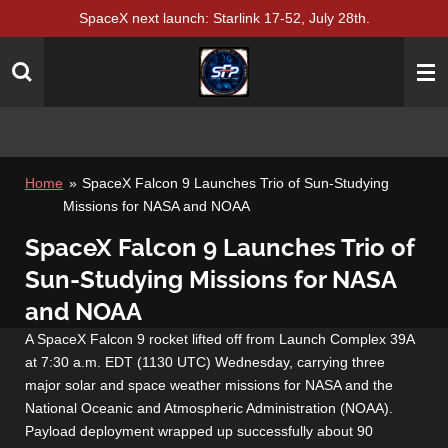
SpaceX next launch: Starlink 17-52, July 28th.
Skip
to
main
content
Home
»
SpaceX Falcon 9 Launches Trio of Sun-Studying
Missions for NASA and NOAA
SpaceX Falcon 9 Launches Trio of
Sun-Studying Missions for NASA
and NOAA
A SpaceX Falcon 9 rocket lifted off from Launch Complex 39A
at 7:30 a.m. EDT (1130 UTC) Wednesday, carrying three
major solar and space weather missions for NASA and the
National Oceanic and Atmospheric Administration (NOAA).
Payload deployment wrapped up successfully about 90