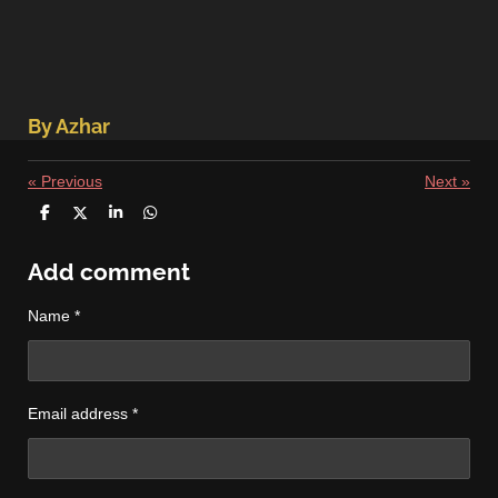
By Azhar
«
Previous
Next
»
S
S
S
S
h
h
h
h
a
a
a
a
r
r
r
r
Add comment
e
e
e
e
Name *
Email address *