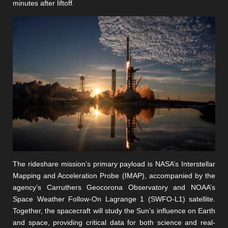
minutes after liftoff.
The rideshare mission’s primary payload is NASA’s Interstellar
Mapping and Acceleration Probe (IMAP), accompanied by the
agency’s Carruthers Geocorona Observatory and NOAA’s
Space Weather Follow-On Lagrange 1 (SWFO-L1) satellite.
Together, the spacecraft will study the Sun’s influence on Earth
and space, providing critical data for both science and real-