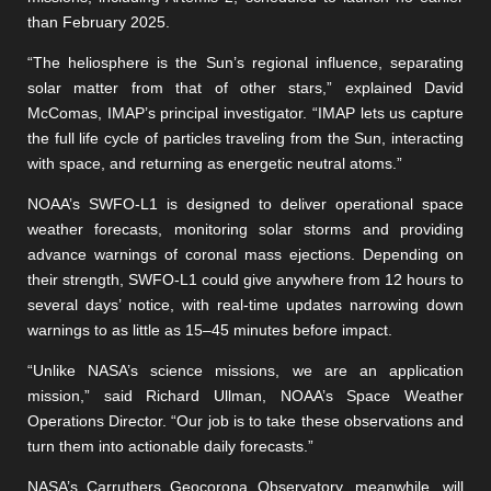
than February 2025.
“The heliosphere is the Sun’s regional influence, separating
solar matter from that of other stars,” explained David
McComas, IMAP’s principal investigator. “IMAP lets us capture
the full life cycle of particles traveling from the Sun, interacting
with space, and returning as energetic neutral atoms.”
NOAA’s SWFO-L1 is designed to deliver operational space
weather forecasts, monitoring solar storms and providing
advance warnings of coronal mass ejections. Depending on
their strength, SWFO-L1 could give anywhere from 12 hours to
several days’ notice, with real-time updates narrowing down
warnings to as little as 15–45 minutes before impact.
“Unlike NASA’s science missions, we are an application
mission,” said Richard Ullman, NOAA’s Space Weather
Operations Director. “Our job is to take these observations and
turn them into actionable daily forecasts.”
NASA’s Carruthers Geocorona Observatory, meanwhile, will