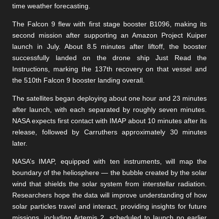
time weather forecasting.
The Falcon 9 flew with first stage booster B1096, making its
second mission after supporting an Amazon Project Kuiper
launch in July. About 8.5 minutes after liftoff, the booster
successfully landed on the drone ship Just Read the
Instructions, marking the 137th recovery on that vessel and
the 510th Falcon 9 booster landing overall.
The satellites began deploying about one hour and 23 minutes
after launch, with each separated by roughly seven minutes.
NASA expects first contact with IMAP about 10 minutes after its
release, followed by Carruthers approximately 30 minutes
later.
NASA’s IMAP, equipped with ten instruments, will map the
boundary of the heliosphere — the bubble created by the solar
wind that shields the solar system from interstellar radiation.
Researchers hope the data will improve understanding of how
solar particles travel and interact, providing insights for future
missions, including Artemis 2, scheduled to launch no earlier