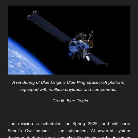
A rendering of Blue Origin's Blue Ring spacecraft platform,
equipped with multiple payloads and components.
Credit: Blue Origin
The mission is scheduled for Spring 2026, and will carry
Scout’s Owl sensor — an advanced, AI-powered system
designed to detect, track, and classify objects in orbit, including