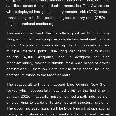
satellites, space debris, and other anomalies. The Owl sensor
will be deployed into geostationary transfer orbit (GTO) before
transitioning to its final position in geostationary orbit (GEO) to
begin operational monitoring.
This mission will mark the first official payload flight for Blue
Ring, a modular, multi-purpose satellite bus developed by Blue
Origin. Capable of supporting up to 13 payloads across
multiple interface ports, Blue Ring can carry up to 8,800
pounds (4,000 kilograms) and is designed for high
maneuverability, making it suitable for a wide range of orbital
destinations — from low Earth orbit to deep space, including
potential missions to the Moon or Mars.
The spacecraft will launch aboard Blue Origin’s New Glenn
rocket, which successfully reached orbit for the first time in
January 2025. That earlier mission carried a pathfinder version
of Blue Ring to validate its avionics and structural systems.
The upcoming 2026 launch will be Blue Ring’s first operational
deployment, showcasing its capability to host and deliver