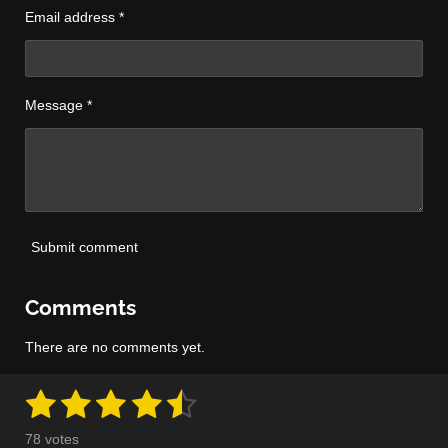
Email address *
Message *
Submit comment
Comments
There are no comments yet.
1
2
3
4
5
S
R
u
a
s
s
s
s
s
b
78 votes
m
t