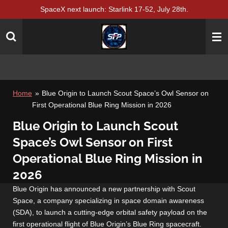
SpaceX next launch: Starlink 17-52, July 28th.
Skip
to
main
content
Home
»
Blue Origin to Launch Scout Space’s Owl Sensor on
First Operational Blue Ring Mission in 2026
Blue Origin to Launch Scout
Space’s Owl Sensor on First
Operational Blue Ring Mission in
2026
Blue Origin has announced a new partnership with Scout
Space, a company specializing in space domain awareness
(SDA), to launch a cutting-edge orbital safety payload on the
first operational flight of Blue Origin’s Blue Ring spacecraft.