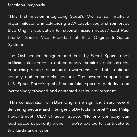
functional payloads.
“This first mission integrating Scout’s Owl sensor marks a
major milestone in advancing SDA capabilities and reinforces
Blue Origin’s dedication to national mission needs,” said Paul
Ebertz, Senior Vice President of Blue Origin’s In-Space
Systems.
The Owl sensor, designed and built by Scout Space, uses
artificial intelligence to autonomously monitor orbital objects,
enhancing space situational awareness for both national
security and commercial sectors. The system supports the
U.S. Space Force's goal of maintaining space superiority in an
increasingly crowded and contested orbital environment.
"This collaboration with Blue Origin is a significant step toward
delivering secure and intelligent SDA tools in orbit," said Philip
Hover-Smoot, CEO of Scout Space. "No one company can
lead space superiority alone — we’re excited to contribute to
this landmark mission."