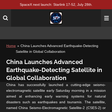
SpaceX next launch: Starlink 17-52, July 28th.
Skip
to
main
content
Home
»
China Launches Advanced Earthquake-Detecting
Satellite in Global Collaboration
China Launches Advanced
Earthquake-Detecting Satellite in
Global Collaboration
China has successfully launched a cutting-edge seismo-
electromagnetic satellite early Saturday morning in a mission
aimed at enhancing early warning systems for natural
disasters such as earthquakes and tsunamis. The satellite,
named China Seismo-Electromagnetic Satellite-2 (CSES-2) or