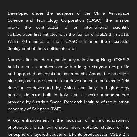
Developed under the auspices of the China Aerospace
Science and Technology Corporation (CASC), the mission
marks the continuation of an international scientific
collaboration first initiated with the launch of CSES-1 in 2018.
Within 40 minutes of liftoff, CASC confirmed the successful
deployment of the satellite into orbit.
Named after the Han dynasty polymath Zhang Heng, CSES-2
builds upon its predecessor with a longer six-year design life
and upgraded observational instruments. Among the satellite’s
nine payloads are several joint developments: an electric field
detector co-developed by China and Italy, a high-energy
particle detector built in Italy, and a scalar magnetometer
provided by Austria’s Space Research Institute of the Austrian
Academy of Sciences (IWF).
A key enhancement is the inclusion of a new ionospheric
photometer, which will enable more detailed studies of the
ionosphere's layered structure. Like its predecessor, CSES-2 is