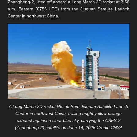
Zhangheng-2, lifted off aboard a Long March 2D rocket at 3:56
a.m. Eastern (0756 UTC) from the Jiuquan Satellite Launch
Center in northwest China.
A Long March 2D rocket lifts off from Jiuquan Satellite Launch
Center in northwest China, trailing bright yellow-orange
exhaust against a clear blue sky, carrying the CSES-2
(Zhangheng-2) satellite on June 14, 2025 Credit: CNSA