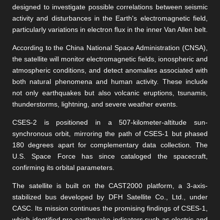
designed to investigate possible correlations between seismic
activity and disturbances in the Earth's electromagnetic field,
particularly variations in electron flux in the inner Van Allen belt.
According to the China National Space Administration (CNSA),
the satellite will monitor electromagnetic fields, ionospheric and
atmospheric conditions, and detect anomalies associated with
both natural phenomena and human activity. These include
not only earthquakes but also volcanic eruptions, tsunamis,
thunderstorms, lightning, and severe weather events.
CSES-2 is positioned in a 507-kilometer-altitude sun-
synchronous orbit, mirroring the path of CSES-1 but phased
180 degrees apart for complementary data collection. The
U.S. Space Force has since cataloged the spacecraft,
confirming its orbital parameters.
The satellite is built on the CAST2000 platform, a 3-axis-
stabilized bus developed by DFH Satellite Co., Ltd., under
CASC. Its mission continues the promising findings of CSES-1,
which identified pre-earthquake indicators such as electric and