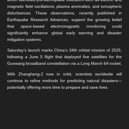
magnetic field oscillations, plasma anomalies, and ionospheric
disturbances. These observations, recently published in
Earthquake Research Advances, support the growing belief
that space-based electromagnetic monitoring could
significantly enhance global early warning and disaster
mitigation systems.
Saturday’s launch marks China’s 34th orbital mission of 2025,
following a June 5 flight that deployed five satellites for the
Guowang broadband constellation via a Long March 6A rocket.
With Zhangheng-2 now in orbit, scientists worldwide will
continue to refine methods for predicting natural disasters—
potentially offering more time to prepare and save lives.