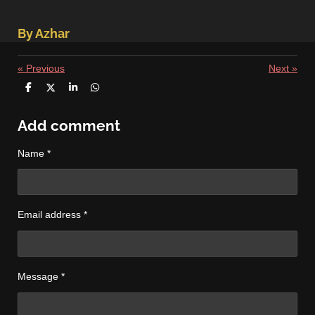
By Azhar
«
Previous
Next
»
S
S
S
S
h
h
h
h
a
a
a
a
r
r
r
r
Add comment
e
e
e
e
Name *
Email address *
Message *