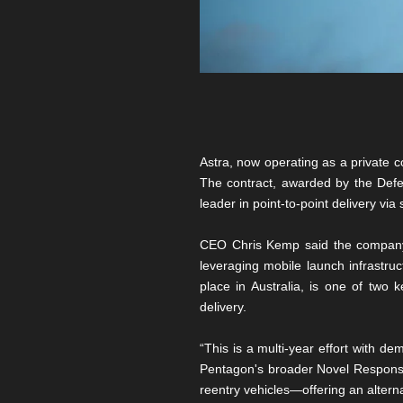
Astra, now operating as a private co
The contract, awarded by the Defens
leader in point-to-point delivery via
CEO Chris Kemp said the company i
leveraging mobile launch infrastruct
place in Australia, is one of two
delivery.
“This is a multi-year effort with d
Pentagon's broader Novel Responsive
reentry vehicles—offering an alterna