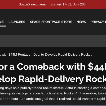
SpaceX next launch: Starlink 17-52, July 28th.
ME
LAUNCHES
SPACE FRONTPAGE STORE
NEWS
PRIVACY 
k with $44M Pentagon Deal to Develop Rapid-Delivery Rocket
for a Comeback with $4
elop Rapid-Delivery Roc
lying days as a publicly traded rocket startup, Astra is charting a comeba
evelop its next-generation launch vehicle, Rocket 4. The mobile, two-st
nder an hour—an ambitious goal that, if realized, could transform rapid-