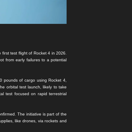
irst test flight of Rocket 4 in 2026.
t from early failures to a potential
00 pounds of cargo using Rocket 4,
e orbital test launch, likely to take
 test focused on rapid terrestrial
irmed. The initiative is part of the
pplies, like drones, via rockets and