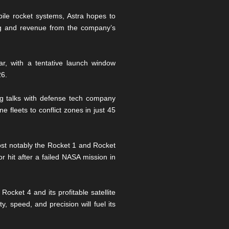
ile rocket systems, Astra hopes to
ng and revenue from the company’s
r, with a tentative launch window
26.
ing talks with defense tech company
 fleets to conflict zones in just 45
ost notably the Rocket 1 and Rocket
r hit after a failed NASA mission in
Rocket 4 and its profitable satellite
, speed, and precision will fuel its