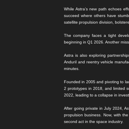
While Astra’s new path echoes eff
succeed where others have stumbl
satellite propulsion division, bols
The company faces a tight develo
beginning in Q1 2026. Another miss
Astra is also exploring partnershi
Anduril and reentry vehicle manufac
minutes.
Founded in 2005 and pivoting to la
2 prototypes in 2018, and limited s
2022, leading to a collapse in inve
After going private in July 2024, As
propulsion business. Now, with the 
second act in the space industry.