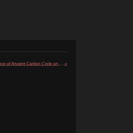
Curiosity Rover Finds Evidence of Ancient Carbon Cycle on Mars, Hinting at Once-Habitable Climate
»