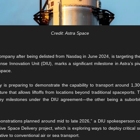
Credit: Astra Space
mpany after being delisted from Nasdaq in June 2024, is targeting the f
e Innovation Unit (DIU), marks a significant milestone in Astra’s pivo
 space.
s preparing to demonstrate the capability to transport around 1,3
ure that allows liftoffs from locations beyond traditional spaceports. Th
 key milestones under the DIU agreement—the other being a suborbital
emonstrations planned around mid to late 2026,” a DIU spokesperson conf
 Space Delivery project, which is exploring ways to deploy critical su
tive to conventional air or sea transport.