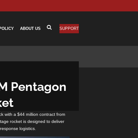
POLICY
ABOUT US
SUPPORT
4M Pentagon
ket
ck with a $44 million contract from
age rocket is designed to deliver
response logistics.