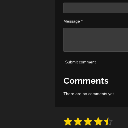
Message *
Submit comment
Comments
There are no comments yet.
1
2
3
4
5
S
R
u
a