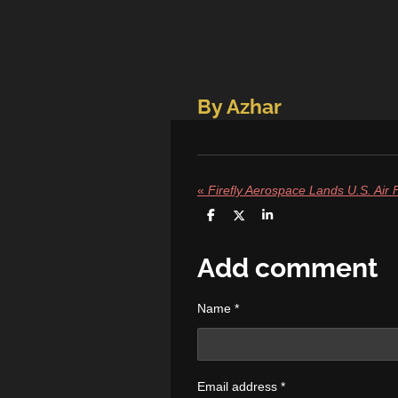
By Azhar
«
S
S
S
h
h
h
a
a
a
r
r
r
Add comment
e
e
e
Name *
Email address *