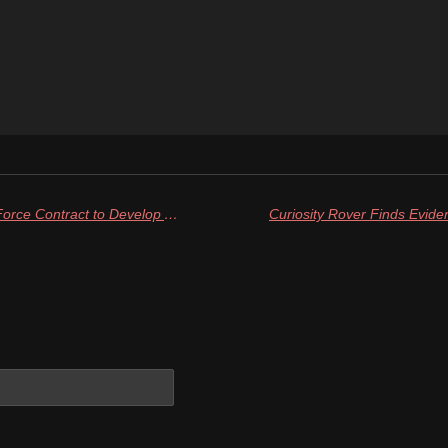
Firefly Aerospace Lands U.S. Air Force Contract to Develop Advanced Rocket Nozzle