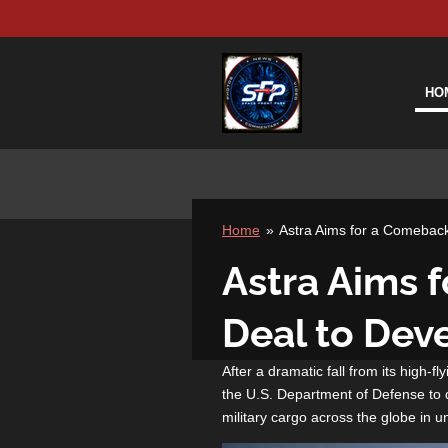
Skip
to
main
content
HO
Home
»
Astra Aims for a Comebac
Astra Aims 
Deal to Dev
After a dramatic fall from its high-f
the U.S. Department of Defense to d
military cargo across the globe in u