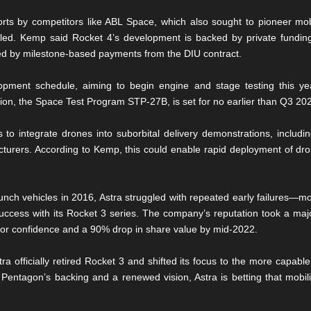
orts by competitors like ABL Space, which also sought to pioneer mob
ed. Kemp said Rocket 4’s development is backed by private fundi
tered by milestone-based payments from the DIU contract.
pment schedule, aiming to begin engine and stage testing this yea
ion, the Space Test Program STP-27B, is set for no earlier than Q3 20
ps to integrate drones into suborbital delivery demonstrations, includ
turers. According to Kemp, this could enable rapid deployment of drone
unch vehicles in 2016, Astra struggled with repeated early failures—m
uccess with its Rocket 3 series. The company’s reputation took a majo
stor confidence and a 90% drop in share value by mid-2022.
tra officially retired Rocket 3 and shifted its focus to the more capable 
Pentagon’s backing and a renewed vision, Astra is betting that mobility