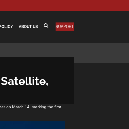
POLICY
ABOUT US
SUPPORT
atellite,
mer on March 14, marking the first