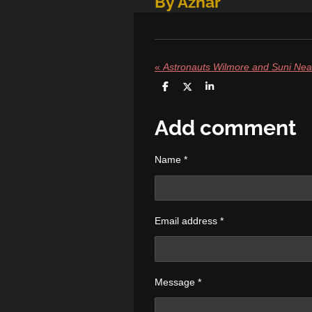
By Azhar
«
S
S
S
h
h
h
a
a
a
r
r
r
Add comment
e
e
e
Name *
Email address *
Message *