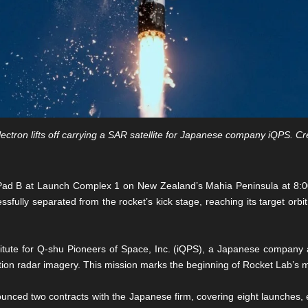
ectron lifts off carrying a SAR satellite for Japanese company iQPS. Cr
om Pad B at Launch Complex 1 on New Zealand’s Mahia Peninsula at 8:
ssfully separated from the rocket’s kick stage, reaching its target orb
titute for Q-shu Pioneers of Space, Inc. (iQPS), a Japanese company ai
lution radar imagery. This mission marks the beginning of Rocket Lab’s m
nced two contracts with the Japanese firm, covering eight launches, ea