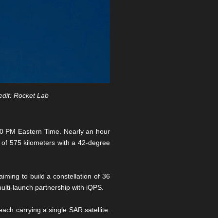
edit: Rocket Lab
00 PM Eastern Time. Nearly an hour
it of 575 kilometers with a 42-degree
ming to build a constellation of 36
ulti-launch partnership with iQPS.
ch carrying a single SAR satellite.