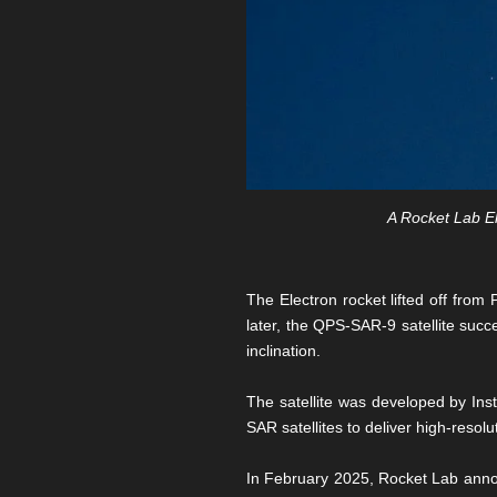
A Rocket Lab El
The Electron rocket lifted off fr
later, the QPS-SAR-9 satellite succe
inclination.
The satellite was developed by Ins
SAR satellites to deliver high-reso
In February 2025, Rocket Lab annou