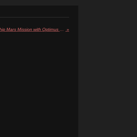
Elon Musk Announces Starship Mars Mission with Optimus Robot in 2026, Human Landings by 2029
»