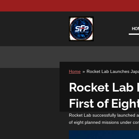
Skip
to
main
content
HO
Home
»
Rocket Lab Launches Japan
Rocket Lab 
First of Eig
Rocket Lab successfully launched a 
of eight planned missions under co