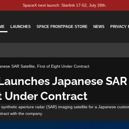
SpaceX next launch: Starlink 17-52, July 28th.
ME
LAUNCHES
SPACE FRONTPAGE STORE
NEWS
PRIVACY 
ese SAR Satellite, First of Eight Under Contract
Launches Japanese SAR S
ht Under Contract
synthetic aperture radar (SAR) imaging satellite for a Japanese custo
ntract with the company.