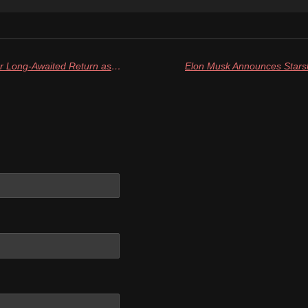
Astronauts Wilmore and Suni Near Long-Awaited Return as SpaceX Crew-10 Launches For ISS After Delay