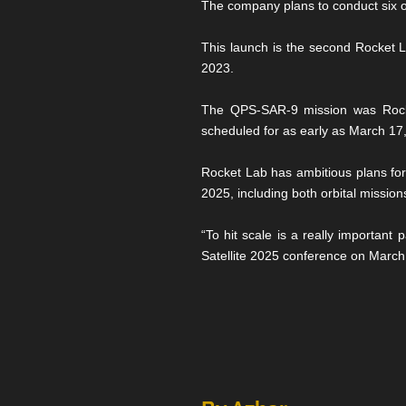
The company plans to conduct six of
This launch is the second Rocket 
2023.
The QPS-SAR-9 mission was Rocket
scheduled for as early as March 17, wi
Rocket Lab has ambitious plans for
2025, including both orbital missions
“To hit scale is a really important
Satellite 2025 conference on March