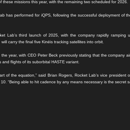
 these missions this year, with the remaining two scheduled for 2026.
Lab has performed for iQPS, following the successful deployment of t
 Lab’s third launch of 2025, with the company rapidly ramping up i
ll carry the final five Kinéis tracking satellites into orbit.
 the year, with CEO Peter Beck previously stating that the company ai
 and flights of its suborbital HASTE variant.
 part of the equation,” said Brian Rogers, Rocket Lab’s vice president o
 10. “Being able to hit cadence by any means necessary is the secret s