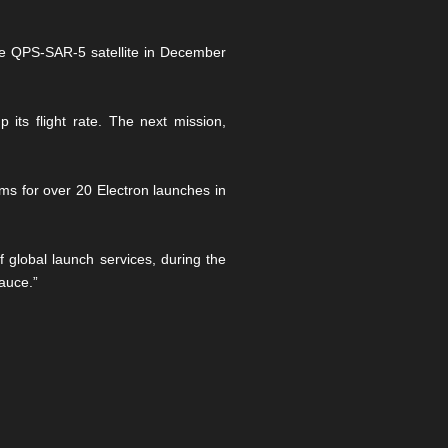
he QPS-SAR-5 satellite in December
ts flight rate. The next mission,
ms for over 20 Electron launches in
f global launch services, during the
auce.”