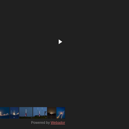
Powered by
Webador