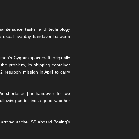
maintenance tasks, and technology
e usual five-day handover between
an’s Cygnus spacecraft, originally
the problem, its shipping container
resupply mission in April to carry
We shortened [the handover] for two
allowing us to find a good weather
 arrived at the ISS aboard Boeing’s