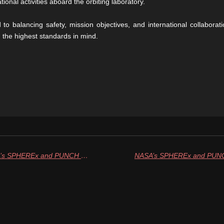
tional activities aboard the orbiting laboratory.
o balancing safety, mission objectives, and international collaborat
the highest standards in mind.
SpaceX Falcon 9 Launches NASA’s SPHEREx and PUNCH Missions to Study the Universe and Solar Wind