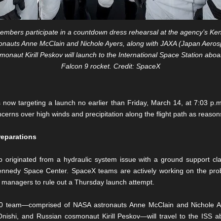
bers participate in a countdown dress rehearsal at the agency’s Ken
nauts Anne McClain and Nichole Ayers, along with JAXA (Japan Aeros
naut Kirill Peskov will launch to the International Space Station abo
Falcon 9 rocket. Credit: SpaceX
 now targeting a launch no earlier than Friday, March 14, at 7:03 p
ncerns over high winds and precipitation along the flight path as reasons
reparations
 originated from a hydraulic system issue with a ground support cl
nedy Space Center. SpaceX teams are actively working on the prob
 managers to rule out a Thursday launch attempt.
-10 team—comprised of NASA astronauts Anne McClain and Nichole A
nishi, and Russian cosmonaut Kirill Peskov—will travel to the ISS