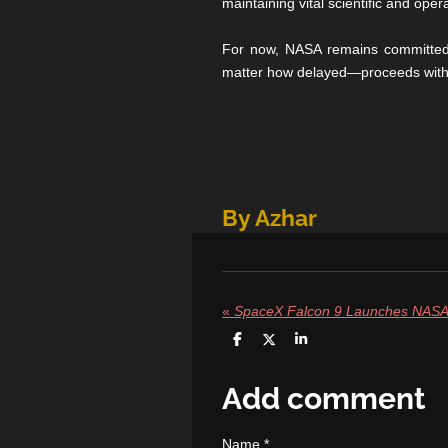
maintaining vital scientific and opera
For now, NASA remains committed t
matter how delayed—proceeds with 
By Azhar
«
S
S
S
h
h
h
a
a
a
r
r
r
Add comment
e
e
e
Name *