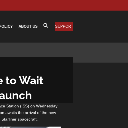
POLICY
ABOUT US
SUPPORT
e to Wait
Launch
pace Station (ISS) on Wednesday
on awaits the arrival of the new
 Starliner spacecraft.