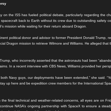
ersy
 on the ISS has fueled political debate, particularly regarding the c
spacecraft back to Earth without its crew due to outstanding safety c
’s mission while waiting for their return aboard Dragon.
ent political donor and advisor to former President Donald Trump, r
ecial Dragon mission to retrieve Wilmore and Williams. He alleged that t
rump, who incorrectly asserted that the astronauts had been “aband
laims. In a recent interview with CBS News, Williams provided her perspe
, both Navy guys, our deployments have been extended,” she said. “Yo
stay up here and be expedition crew members for the International Spac
e final technical and weather-related concerns, all eyes are on Frid
ill continue NASA’s ongoing partnership with SpaceX to ensure a steady