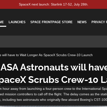
SpaceX next launch: Starlink 17-52, July 28th.
ME
LAUNCHES
SPACE FRONTPAGE STORE
NEWS
PRIVACY 
s will have to Wait Longer As SpaceX Scrubs Crew-10 Launch
ASA Astronauts will hav
SpaceX Scrubs Crew-10 
 hour away from launching a four-person crew to the International S
d mission controllers to call off the flight. The delay comes as the stati
s, including two astronauts who originally flew aboard Boeing’s CST-100