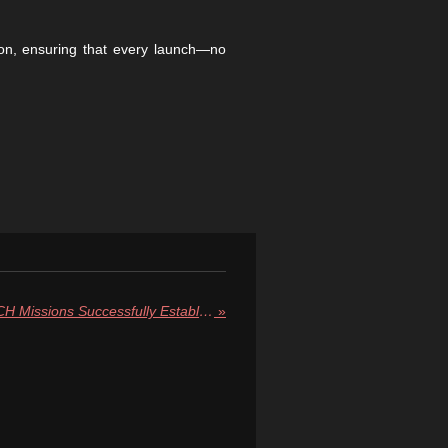
ion, ensuring that every launch—no
NASA’s SPHEREx and PUNCH Missions Successfully Establish Contact, Begin Scientific Preparations
»