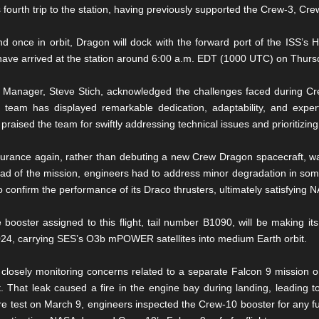
fourth trip to the station, having previously supported the Crew-3, Cr
and once in orbit, Dragon will dock with the forward port of the ISS
ave arrived at the station around 6:00 a.m. EDT (1000 UTC) on Thurs
anager, Steve Stich, acknowledged the challenges faced during Crew
team has displayed remarkable dedication, adaptability, and exper
 praised the team for swiftly addressing technical issues and prioritizing
urance again, rather than debuting a new Crew Dragon spacecraft, was
ead of the mission, engineers had to address minor degradation in so
 confirm the performance of its Draco thrusters, ultimately satisfying 
 booster assigned to this flight, tail number B1090, will be making it
24, carrying SES’s O3b mPOWER satellites into medium Earth orbit.
osely monitoring concerns related to a separate Falcon 9 mission o
 That leak caused a fire in the engine bay during landing, leading to 
re test on March 9, engineers inspected the Crew-10 booster for any fu