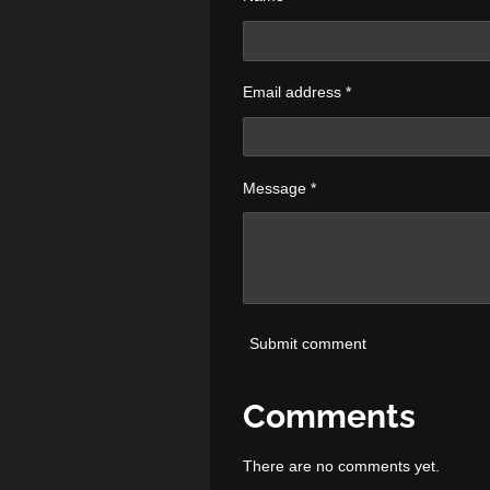
Email address *
Message *
Submit comment
Comments
There are no comments yet.