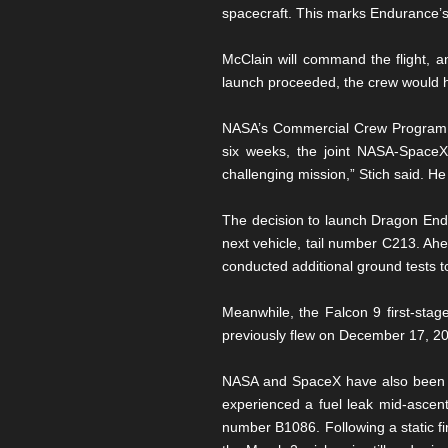
spacecraft. This marks Endurance’s 
McClain will command the flight, 
launch proceeded, the crew would h
NASA’s Commercial Crew Program M
six weeks, the joint NASA-SpaceX 
challenging mission,” Stich said. He
The decision to launch Dragon End
next vehicle, tail number C213. Ah
conducted additional ground tests to
Meanwhile, the Falcon 9 first-stage
previously flew on December 17, 20
NASA and SpaceX have also been cl
experienced a fuel leak mid-ascent.
number B1086. Following a static fi