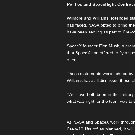
Politics and Spaceflight Controv
Wilmore and Williams’ extended stay
has faced. NASA opted to bring the 
have been serving as part of Crew-9
SpaceX founder Elon Musk, a promin
that SpaceX had offered to fly a sp
offer.
These statements were echoed by T
Williams have all dismissed these c
“We have both been in the military
what was right for the team was to 
As NASA and SpaceX work through th
Crew-10 lifts off as planned, it w