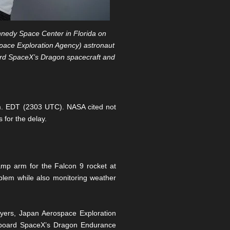
nedy Space Center in Florida on
pace Exploration Agency) astronaut
ard SpaceX’s Dragon spacecraft and
.m. EDT (2303 UTC). NASA cited not
 for the delay.
amp arm for the Falcon 9 rocket at
lem while also monitoring weather
yers, Japan Aerospace Exploration
 aboard SpaceX’s Dragon Endurance