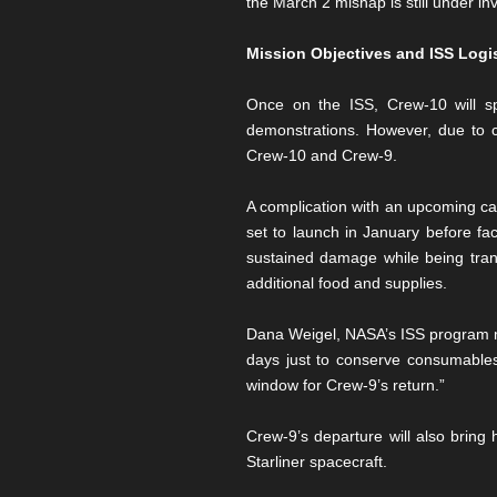
the March 2 mishap is still under i
Mission Objectives and ISS Logi
Once on the ISS, Crew-10 will sp
demonstrations. However, due to 
Crew-10 and Crew-9.
A complication with an upcoming c
set to launch in January before fa
sustained damage while being tran
additional food and supplies.
Dana Weigel, NASA’s ISS program ma
days just to conserve consumables
window for Crew-9’s return.”
Crew-9’s departure will also bring
Starliner spacecraft.