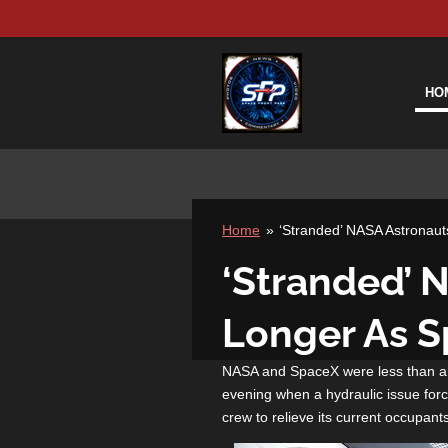
Skip
to
main
content
HO
Home
»
‘Stranded’ NASA Astronaut
‘Stranded’ N
Longer As 
NASA and SpaceX were less than an
evening when a hydraulic issue force
crew to relieve its current occupant