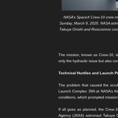
NASA’s SpaceX Crew-10 crew mem
Sunday, March 9, 2025. NASA astro
Takuya Onishi and Roscosmos cosmo
The mission, known as Crew-10, is
only the hydraulic issue but also co
Technical Hurdles and Launch P
The problem that caused the scrub
Launch Complex 39A at NASA’s Ken
conditions, which prompted mission
If all goes as planned, the Crew
Agency (JAXA) astronaut Takuya O