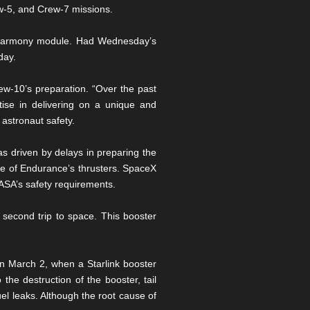
ew-5, and Crew-7 missions.
’s Harmony module. Had Wednesday’s
day.
-10’s preparation. “Over the past
tise in delivering on a unique and
 astronaut safety.
 driven by delays in preparing the
me of Endurance’s thrusters. SpaceX
NASA’s safety requirements.
s second trip to space. This booster
n March 2, when a Starlink booster
the destruction of the booster, tail
el leaks. Although the root cause of