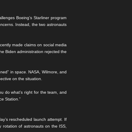
hallenges Boeing’s Starliner program
oncerns. Instead, the two astronauts
ecently made claims on social media
he Biden administration rejected the
oned” in space. NASA, Wilmore, and
ctive on the situation.
u do what’s right for the team, and
e Station.”
ay’s rescheduled launch attempt. If
 rotation of astronauts on the ISS,