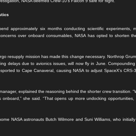
nvestigation, NASA deemed Crew-10’s Falcon 9 safe for flight.
stics
end approximately six months conducting scientific experiments, 
concerns over onboard consumables, NASA has opted to shorten th
argo resupply mission has made this change necessary. Northrop Grumm
cing delays due to avionics issues, will now fly in June. Compounding 
sported to Cape Canaveral, causing NASA to adjust SpaceX’s CRS-32 
nager, explained the reasoning behind the shorter crew transition. “
 onboard,” she said. “That opens up more undocking opportunities, 
 home NASA astronauts Butch Wilmore and Suni Williams, who initially