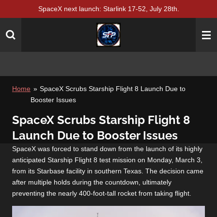
SpaceX next launch: Starlink 17-52, July 28th.
Skip
to
main
content
Home
»
SpaceX Scrubs Starship Flight 8 Launch Due to
Booster Issues
SpaceX Scrubs Starship Flight 8
Launch Due to Booster Issues
SpaceX was forced to stand down from the launch of its highly
anticipated Starship Flight 8 test mission on Monday, March 3,
from its Starbase facility in southern Texas. The decision came
after multiple holds during the countdown, ultimately
preventing the nearly 400-foot-tall rocket from taking flight.