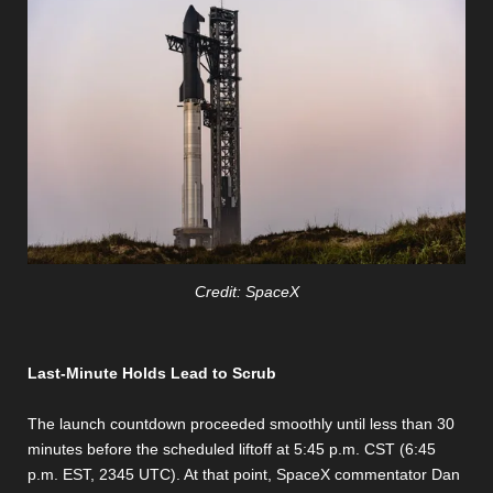
Credit: SpaceX
Last-Minute Holds Lead to Scrub
The launch countdown proceeded smoothly until less than 30
minutes before the scheduled liftoff at 5:45 p.m. CST (6:45
p.m. EST, 2345 UTC). At that point, SpaceX commentator Dan