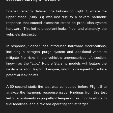
SpaceX recently detailed the failures of Flight 7, where the
upper stage (Ship 33) was lost due to a severe harmonic
response that caused excessive stress on propulsion system
hardware. This led to propellant leaks, fires, and ultimately, the
vehicle's destruction.
In response, SpaceX has introduced hardware modifications,
including a nitrogen purge system and additional vents to
mitigate fire risks in the vehicle’s unpressurized aft section,
known as the "attic." Future Starship models will feature the
next-generation Raptor 3 engine, which is designed to reduce
potential leak points.
A 60-second static fire test was conducted before Flight 8 to
analyze the harmonic response issue. Findings from this test
led to adjustments in propellant temperatures, modifications to
fuel feedlines, and a revised operating thrust target.