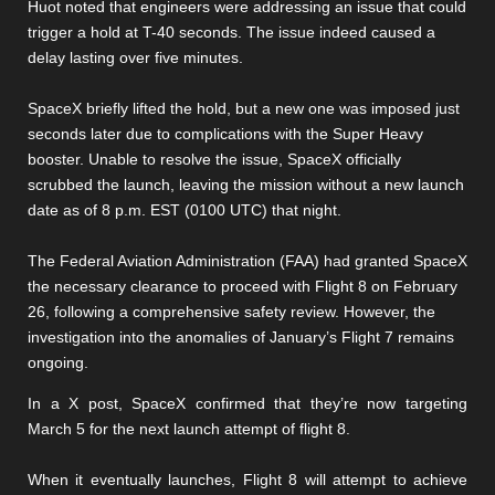
Huot noted that engineers were addressing an issue that could
trigger a hold at T-40 seconds. The issue indeed caused a
delay lasting over five minutes.
SpaceX briefly lifted the hold, but a new one was imposed just
seconds later due to complications with the Super Heavy
booster. Unable to resolve the issue, SpaceX officially
scrubbed the launch, leaving the mission without a new launch
date as of 8 p.m. EST (0100 UTC) that night.
The Federal Aviation Administration (FAA) had granted SpaceX
the necessary clearance to proceed with Flight 8 on February
26, following a comprehensive safety review. However, the
investigation into the anomalies of January’s Flight 7 remains
ongoing.
In a X post, SpaceX confirmed that they’re now targeting
March 5 for the next launch attempt of flight 8.
When it eventually launches, Flight 8 will attempt to achieve