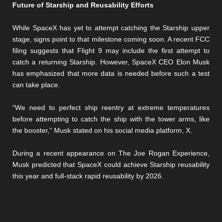
Future of Starship and Reusability Efforts
While SpaceX has yet to attempt catching the Starship upper
stage, signs point to that milestone coming soon. A recent FCC
filing suggests that Flight 9 may include the first attempt to
catch a returning Starship. However, SpaceX CEO Elon Musk
has emphasized that more data is needed before such a test
can take place.
“We need to perfect ship reentry at extreme temperatures
before attempting to catch the ship with the tower arms, like
the booster,” Musk stated on his social media platform, X.
During a recent appearance on The Joe Rogan Experience,
Musk predicted that SpaceX could achieve Starship reusability
this year and full-stack rapid reusability by 2026.