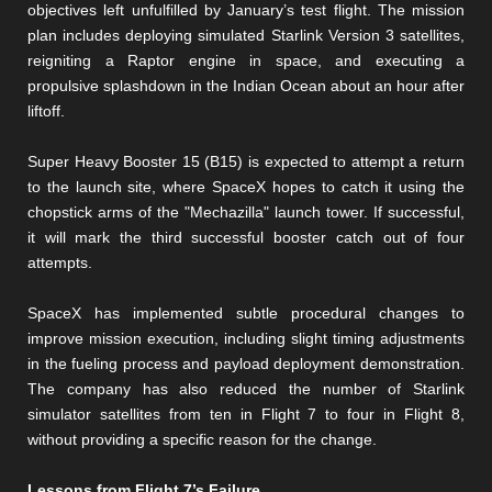
objectives left unfulfilled by January’s test flight. The mission
plan includes deploying simulated Starlink Version 3 satellites,
reigniting a Raptor engine in space, and executing a
propulsive splashdown in the Indian Ocean about an hour after
liftoff.
Super Heavy Booster 15 (B15) is expected to attempt a return
to the launch site, where SpaceX hopes to catch it using the
chopstick arms of the "Mechazilla" launch tower. If successful,
it will mark the third successful booster catch out of four
attempts.
SpaceX has implemented subtle procedural changes to
improve mission execution, including slight timing adjustments
in the fueling process and payload deployment demonstration.
The company has also reduced the number of Starlink
simulator satellites from ten in Flight 7 to four in Flight 8,
without providing a specific reason for the change.
Lessons from Flight 7’s Failure