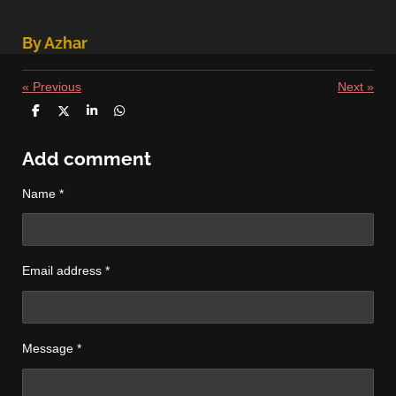
By Azhar
«
Previous
Next
»
S
S
S
S
h
h
h
h
a
a
a
a
r
r
r
r
Add comment
e
e
e
e
Name *
Email address *
Message *