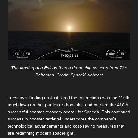
The landing of a Falcon 9 on a droneship as seen from The
Bahamas. Credit: SpaceX webcast
Tuesday’s landing on Just Read the Instructions was the 110th
touchdown on that particular droneship and marked the 410th
successful booster recovery overall for SpaceX. This continued
success in booster retrieval underscores the company’s
technological advancements and cost-saving measures that
are redefining modern spaceflight.