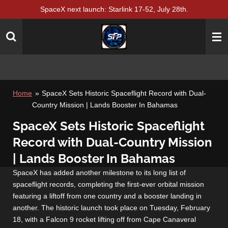
SpaceX next launch: Starlink 17-52, July 28th.
Skip
to
main
content
Home
»
SpaceX Sets Historic Spaceflight Record with Dual-
Country Mission | Lands Booster In Bahamas
SpaceX Sets Historic Spaceflight
Record with Dual-Country Mission
| Lands Booster In Bahamas
SpaceX has added another milestone to its long list of
spaceflight records, completing the first-ever orbital mission
featuring a liftoff from one country and a booster landing in
another. The historic launch took place on Tuesday, February
18, with a Falcon 9 rocket lifting off from Cape Canaveral