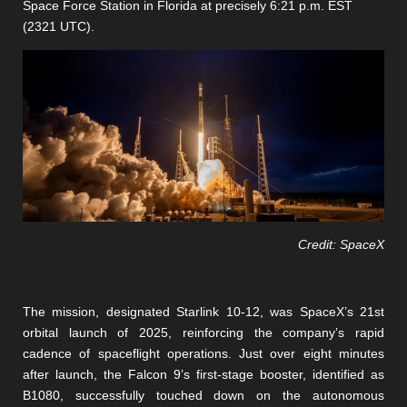
Space Force Station in Florida at precisely 6:21 p.m. EST
(2321 UTC).
Credit: SpaceX
The mission, designated Starlink 10-12, was SpaceX’s 21st
orbital launch of 2025, reinforcing the company’s rapid
cadence of spaceflight operations. Just over eight minutes
after launch, the Falcon 9’s first-stage booster, identified as
B1080, successfully touched down on the autonomous