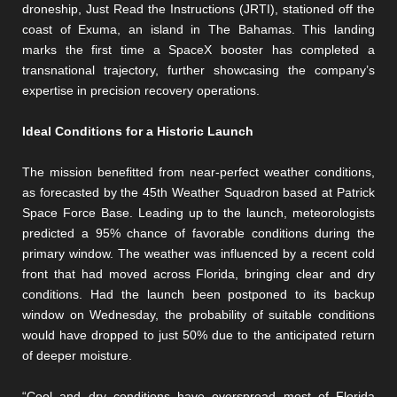
droneship, Just Read the Instructions (JRTI), stationed off the
coast of Exuma, an island in The Bahamas. This landing
marks the first time a SpaceX booster has completed a
transnational trajectory, further showcasing the company’s
expertise in precision recovery operations.
Ideal Conditions for a Historic Launch
The mission benefitted from near-perfect weather conditions,
as forecasted by the 45th Weather Squadron based at Patrick
Space Force Base. Leading up to the launch, meteorologists
predicted a 95% chance of favorable conditions during the
primary window. The weather was influenced by a recent cold
front that had moved across Florida, bringing clear and dry
conditions. Had the launch been postponed to its backup
window on Wednesday, the probability of suitable conditions
would have dropped to just 50% due to the anticipated return
of deeper moisture.
“Cool and dry conditions have overspread most of Florida