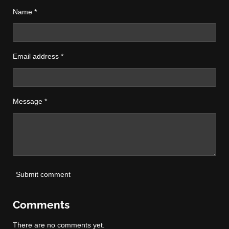
Name *
Email address *
Message *
Submit comment
Comments
There are no comments yet.