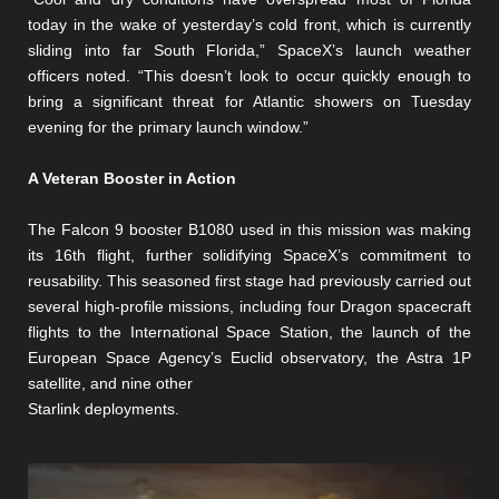
today in the wake of yesterday’s cold front, which is currently
sliding into far South Florida,” SpaceX’s launch weather
officers noted. “This doesn’t look to occur quickly enough to
bring a significant threat for Atlantic showers on Tuesday
evening for the primary launch window.”
A Veteran Booster in Action
The Falcon 9 booster B1080 used in this mission was making
its 16th flight, further solidifying SpaceX’s commitment to
reusability. This seasoned first stage had previously carried out
several high-profile missions, including four Dragon spacecraft
flights to the International Space Station, the launch of the
European Space Agency’s Euclid observatory, the Astra 1P
satellite, and nine other
Starlink deployments.