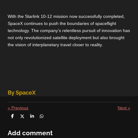
With the Starlink 10-12 mission now successfully completed,
SpaceX continues to push the boundaries of spaceflight
technology. The company’s relentless pursuit of innovation has
not only revolutionized satellite deployment but also brought
the vision of interplanetary travel closer to reality.
By SpaceX
«
Previous
Next
»
S
S
S
S
h
h
h
h
a
a
a
a
r
r
r
r
Add comment
e
e
e
e