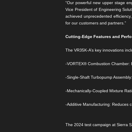
“Our powerful new upper stage eng
Vice President of Engineering Sol
achieved unprecedented efficiency,
for our customers and partners.”
Cutting-Edge Features and Perf
The VR35K-A’s key innovations incl
-VORTEX® Combustion Chamber: Ensur
-Single-Shaft Turbopump Assembly: S
-Mechanically-Coupled Mixture Ratio
-Additive Manufacturing: Reduces c
The 2024 test campaign at Sierra S