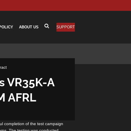
POLICY
ABOUT US
SUPPORT
ract
es VR35K-A
6M AFRL
l completion of the test campaign
tems. The testing was conducted