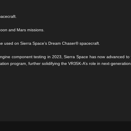
acecraft.
e Moon and Mars missions.
hose used on Sierra Space’s Dream Chaser® spacecraft.
engine component testing in 2023, Sierra Space has now advanced to ful
cation program, further solidifying the VR35K-A’s role in next-generatio