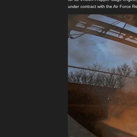
under contract with the Air Force R