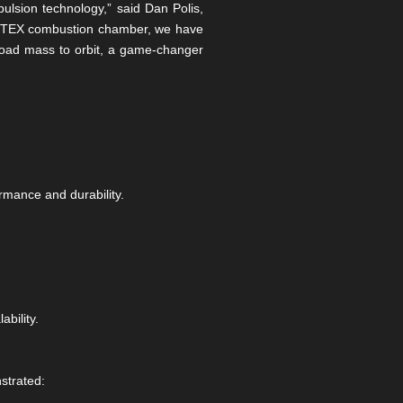
lsion technology,” said Dan Polis,
VORTEX combustion chamber, we have
yload mass to orbit, a game-changer
rmance and durability.
bility.
strated: