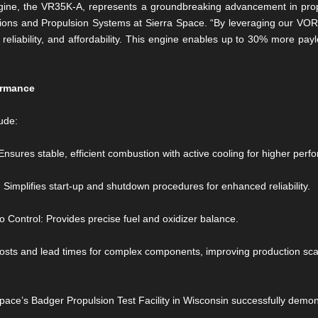
ine, the VR35K-A, represents a groundbreaking advancement in propu
utions and Propulsion Systems at Sierra Space. “By leveraging our 
 reliability, and affordability. This engine enables up to 30% more pa
ormance
ude:
es stable, efficient combustion with active cooling for higher perfo
implifies start-up and shutdown procedures for enhanced reliability.
 Control: Provides precise fuel and oxidizer balance.
osts and lead times for complex components, improving production scala
pace’s Badger Propulsion Test Facility in Wisconsin successfully demon