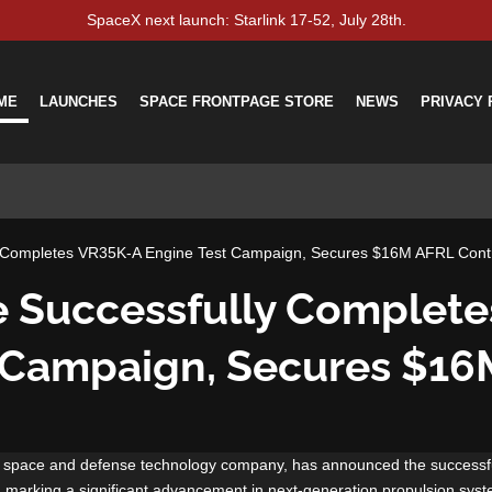
SpaceX next launch: Starlink 17-52, July 28th.
ME
LAUNCHES
SPACE FRONTPAGE STORE
NEWS
PRIVACY 
y Completes VR35K-A Engine Test Campaign, Secures $16M AFRL Cont
e Successfully Complet
 Campaign, Secures $1
l space and defense technology company, has announced the successfu
, marking a significant advancement in next-generation propulsion sys