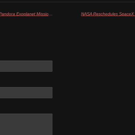
NASA Selects SpaceX to Launch Pandora Exoplanet Mission in 2025