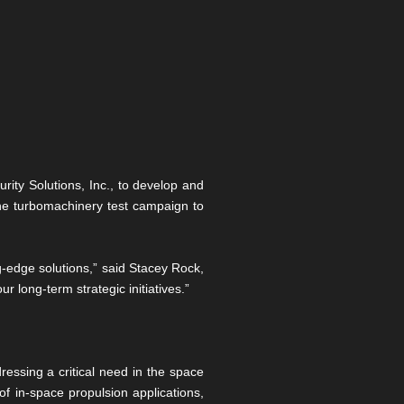
rity Solutions, Inc., to develop and
one turbomachinery test campaign to
g-edge solutions,” said Stacey Rock,
r long-term strategic initiatives.”
essing a critical need in the space
f in-space propulsion applications,