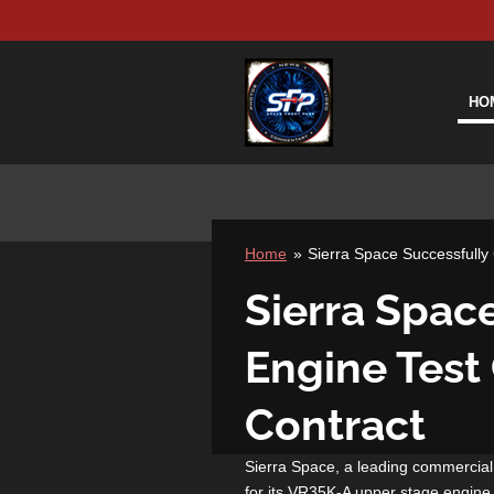
Skip
to
main
content
HO
Home
»
Sierra Space Successfull
Sierra Spac
Engine Test
Contract
Sierra Space, a leading commercia
for its VR35K-A upper stage engine