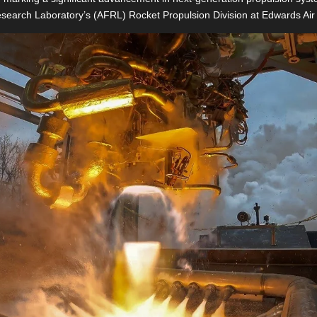
esearch Laboratory’s (AFRL) Rocket Propulsion Division at Edwards Air 