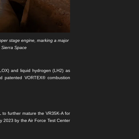
upper stage engine, marking a major
: Sierra Space
(LOX) and liquid hydrogen (LH2) as
 and patented VORTEX® combustion
L to further mature the VR35K-A for
ly 2023 by the Air Force Test Center