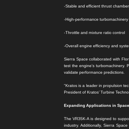
-Stable and efficient thrust chambe
-High-performance turbomachinery f
-Throttle and mixture ratio control
-Overall engine efficiency and sys
Sierra Space collaborated with Flor
test the engine’s turbomachinery. 
validate performance predictions.
“Kratos is a leader in propulsion t
President of Kratos’ Turbine Technol
Expanding Applications in Space
The VR35K-A is designed to support
industry. Additionally, Sierra Spa