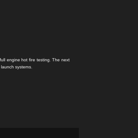
l engine hot fire testing. The next
n launch systems.