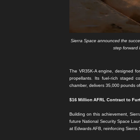
Sierra Space announced the success
step forward 
The VR35K-A engine, designed for 
propellants. Its fuel-rich stag
chamber, delivers 35,000 pounds of t
$16 Million AFRL Contract to Fu
Building on this achievement, Sier
future National Security Space Laun
at Edwards AFB, reinforcing Sierra 