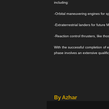
including:
-Orbital maneuvering engines for sp
-Extraterrestrial landers for futur
-Reaction control thrusters, like t
With the successful completion of 
phase involves an extensive qualifi
By Azhar