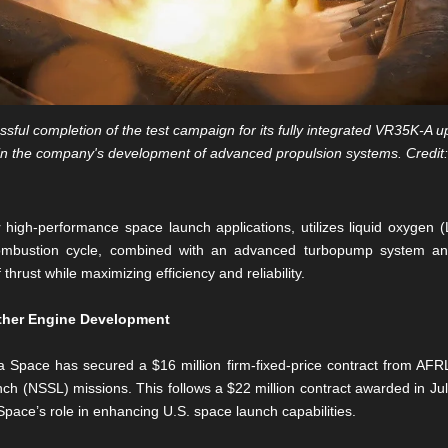
ful completion of the test campaign for its fully integrated VR35K-A 
in the company's development of advanced propulsion systems. Credit
high-performance space launch applications, utilizes liquid oxygen 
ed combustion cycle, combined with an advanced turbopump system
hrust while maximizing efficiency and reliability.
rther Engine Development
ra Space has secured a $16 million firm-fixed-price contract from AFR
ch (NSSL) missions. This follows a $22 million contract awarded in Ju
Space’s role in enhancing U.S. space launch capabilities.