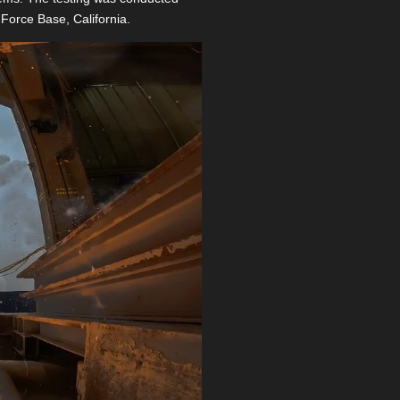
Force Base, California.