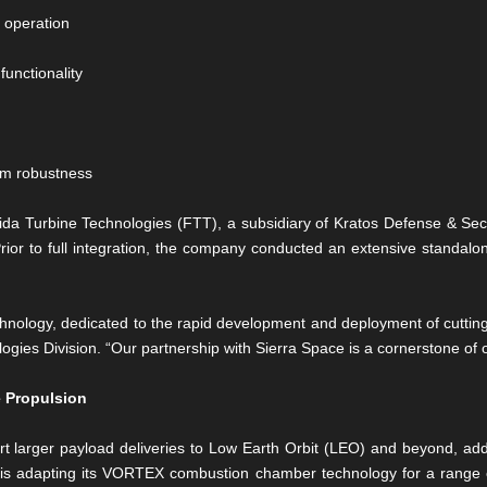
r operation
unctionality
tem robustness
ida Turbine Technologies (FTT), a subsidiary of Kratos Defense & Secu
Prior to full integration, the company conducted an extensive standal
echnology, dedicated to the rapid development and deployment of cuttin
ogies Division. “Our partnership with Sierra Space is a cornerstone of ou
 Propulsion
 larger payload deliveries to Low Earth Orbit (LEO) and beyond, addr
ce is adapting its VORTEX combustion chamber technology for a range o