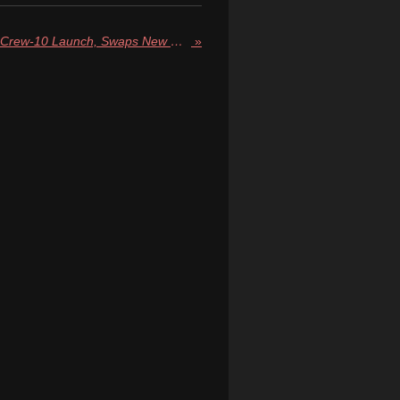
NASA Reschedules SpaceX Crew-10 Launch, Swaps New Dragon Capsule for Reused Craft
»