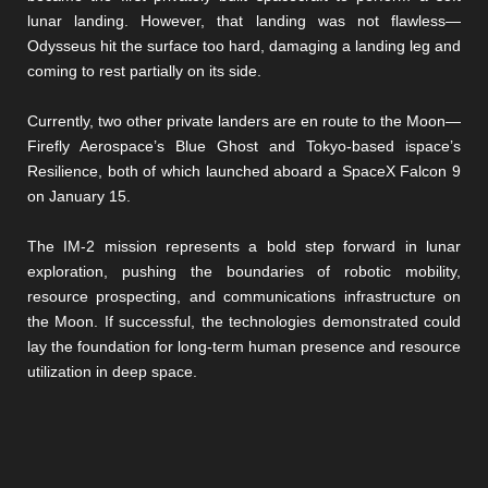
lunar landing. However, that landing was not flawless—
Odysseus hit the surface too hard, damaging a landing leg and
coming to rest partially on its side.
Currently, two other private landers are en route to the Moon—
Firefly Aerospace’s Blue Ghost and Tokyo-based ispace’s
Resilience, both of which launched aboard a SpaceX Falcon 9
on January 15.
The IM-2 mission represents a bold step forward in lunar
exploration, pushing the boundaries of robotic mobility,
resource prospecting, and communications infrastructure on
the Moon. If successful, the technologies demonstrated could
lay the foundation for long-term human presence and resource
utilization in deep space.