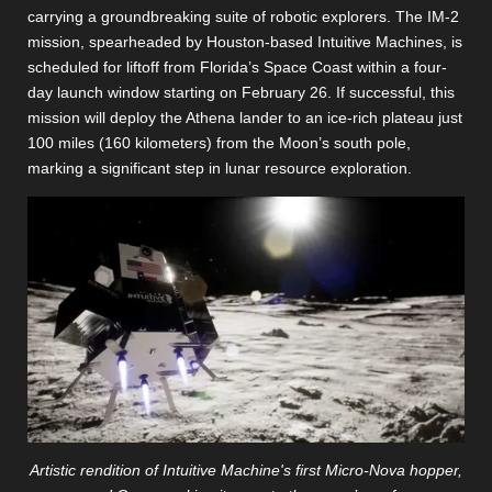
carrying a groundbreaking suite of robotic explorers. The IM-2
mission, spearheaded by Houston-based Intuitive Machines, is
scheduled for liftoff from Florida’s Space Coast within a four-
day launch window starting on February 26. If successful, this
mission will deploy the Athena lander to an ice-rich plateau just
100 miles (160 kilometers) from the Moon’s south pole,
marking a significant step in lunar resource exploration.
Artistic rendition of Intuitive Machine's first Micro-Nova hopper,