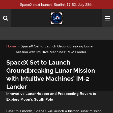
SpaceX next launch: Starlink 17-52, July 28th.
Skip
to
main
content
Home
»
SpaceX Set to Launch Groundbreaking Lunar
Mission with Intuitive Machines’ IM-2 Lander
SpaceX Set to Launch
Groundbreaking Lunar Mission
with Intuitive Machines’ IM-2
Lander
Innovative Lunar Hopper and Prospecting Rovers to
Explore Moon’s South Pole
Later this month, SpaceX will launch a historic lunar mission