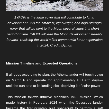
1YAOKI is the lunar rover that will contribute to lunar
development. It is the smallest, lightweight, and high-strength
rover that will be sent to the Moon several times in a short
period of time. YAOKI will lead the Moon development steadily
forward, realizing the world’s first commercial lunar exploration
in 2024. Credit: Dymon
Mission Timeline and Expected Operations
If all goes according to plan, the Athena lander will touch down
on March 6 and operate for approximately 10 Earth days—
until the sun sets at its landing site, depriving it of solar power.
This mission follows Intuitive Machines’ IM-1 mission, which
made history in February 2024 when the Odysseus lander
became the first privately built spacecraft to perform a soft