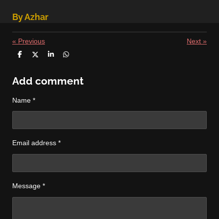
By Azhar
«
Previous
Next
»
S
S
S
S
h
h
h
h
a
a
a
a
r
r
r
r
Add comment
e
e
e
e
Name *
Email address *
Message *