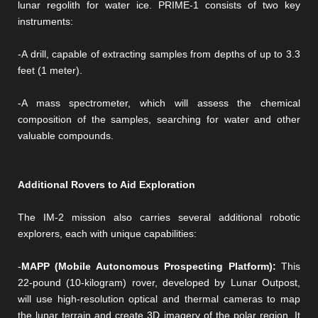
lunar regolith for water ice. PRIME-1 consists of two key
instruments:
-A drill, capable of extracting samples from depths of up to 3.3
feet (1 meter).
-A mass spectrometer, which will assess the chemical
composition of the samples, searching for water and other
valuable compounds.
Additional Rovers to Aid Exploration
The IM-2 mission also carries several additional robotic
explorers, each with unique capabilities:
-
MAPP (Mobile Autonomous Prospecting Platform):
This
22-pound (10-kilogram) rover, developed by Lunar Outpost,
will use high-resolution optical and thermal cameras to map
the lunar terrain and create 3D imagery of the polar region. It