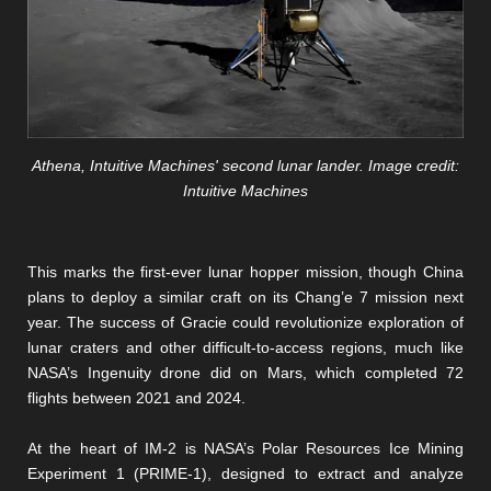
Athena, Intuitive Machines' second lunar lander. Image credit:
Intuitive Machines
This marks the first-ever lunar hopper mission, though China
plans to deploy a similar craft on its Chang’e 7 mission next
year. The success of Gracie could revolutionize exploration of
lunar craters and other difficult-to-access regions, much like
NASA’s Ingenuity drone did on Mars, which completed 72
flights between 2021 and 2024.
At the heart of IM-2 is NASA’s Polar Resources Ice Mining
Experiment 1 (PRIME-1), designed to extract and analyze