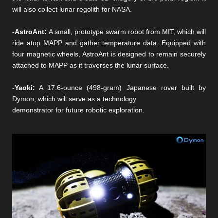
will also collect lunar regolith for NASA.
-
AstroAnt:
A small, prototype swarm robot from MIT, which will
ride atop MAPP and gather temperature data. Equipped with
four magnetic wheels, AstroAnt is designed to remain securely
attached to MAPP as it traverses the lunar surface.
-
Yaoki:
A 17.6-ounce (498-gram) Japanese rover built by
Dymon, which will serve as a technology
demonstrator for future robotic exploration.