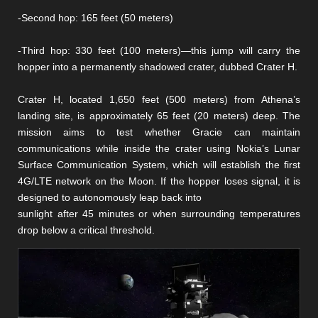
-Second hop: 165 feet (50 meters)
-Third hop: 330 feet (100 meters)—this jump will carry the
hopper into a permanently shadowed crater, dubbed Crater H.
Crater H, located 1,650 feet (500 meters) from Athena’s
landing site, is approximately 65 feet (20 meters) deep. The
mission aims to test whether Gracie can maintain
communications while inside the crater using Nokia’s Lunar
Surface Communication System, which will establish the first
4G/LTE network on the Moon. If the hopper loses signal, it is
designed to autonomously leap back into
sunlight after 45 minutes or when surrounding temperatures
drop below a critical threshold.