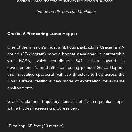
named Grace making its way to the moon’s surface.
Image credit: Intuitive Machines
Gracie: A Pioneering Lunar Hopper
One of the mission’s most ambitious payloads is Gracie, a 77-
pound (35-kilogram) robotic hopper developed in partnership
with NASA, which contributed $41 million toward its
development. Named after computing pioneer Grace Hopper,
this innovative spacecraft will use thrusters to hop across the
lunar surface, testing a new mode of exploration for extreme
environments.
Gracie’s planned trajectory consists of five sequential hops,
with altitudes increasing progressively:
-First hop: 65 feet (20 meters)