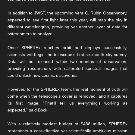
In addition to JWST, the upcoming Vera C. Rubin Observatory,
expected to see first light later this year, will map the sky in
different wavelengths, providing yet another layer of data for
astronomers to analyze.
Once SPHEREx reaches orbit and deploys successfully,
scientists will begin the telescope’s first six-month sky survey.
Data will be released within two months of observation,
providing researchers with calibrated spectral images that
could unlock new cosmic discoveries.
However, for the SPHEREx team, the real moment of truth will
come when the telescope’s cover is removed, and it captures
its first image. “That’ll tell us everything’s working as
expected,” said Bock.
With a relatively modest budget of $488 million, SPHEREx
represents a cost-effective yet scientifically ambitious mission