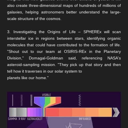
also create three-dimensional maps of hundreds of millions of
galaxies, helping astronomers better understand the large-
scale structure of the cosmos.
3. Investigating the Origins of Life – SPHEREx will scan
interstellar ice in regions between stars, identifying organic
molecules that could have contributed to the formation of life.
"Shout out to our team at OSIRIS-REx in the Planetary
Division," Domagal-Goldman said, referencing NASA's
asteroid-sampling mission. "They pick up that story and then
tell how it traverses in our solar system to
planets like our home."