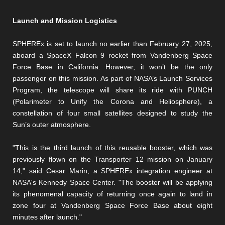
Launch and Mission Logistics
SPHEREx is set to launch no earlier than February 27, 2025,
aboard a SpaceX Falcon 9 rocket from Vandenberg Space
Force Base in California. However, it won’t be the only
passenger on this mission. As part of NASA’s Launch Services
Program, the telescope will share its ride with PUNCH
(Polarimeter to Unify the Corona and Heliosphere), a
constellation of four small satellites designed to study the
Sun’s outer atmosphere.
"This is the third launch of this reusable booster, which was
previously flown on the Transporter 12 mission on January
14," said Cesar Marin, a SPHEREx integration engineer at
NASA's Kennedy Space Center. "The booster will be applying
its phenomenal capacity of returning once again to land in
zone four at Vandenberg Space Force Base about eight
minutes after launch."