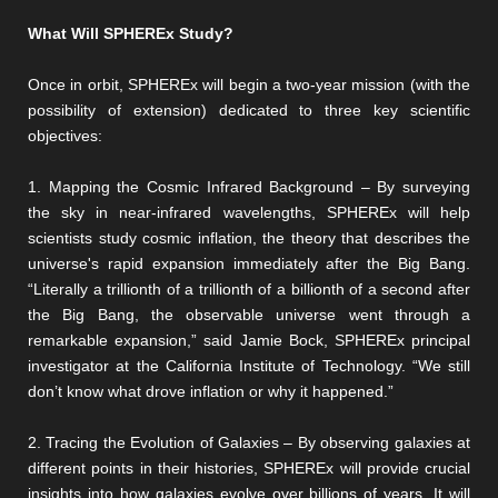
What Will SPHEREx Study?
Once in orbit, SPHEREx will begin a two-year mission (with the
possibility of extension) dedicated to three key scientific
objectives:
1. Mapping the Cosmic Infrared Background – By surveying
the sky in near-infrared wavelengths, SPHEREx will help
scientists study cosmic inflation, the theory that describes the
universe's rapid expansion immediately after the Big Bang.
“Literally a trillionth of a trillionth of a billionth of a second after
the Big Bang, the observable universe went through a
remarkable expansion,” said Jamie Bock, SPHEREx principal
investigator at the California Institute of Technology. “We still
don’t know what drove inflation or why it happened.”
2. Tracing the Evolution of Galaxies – By observing galaxies at
different points in their histories, SPHEREx will provide crucial
insights into how galaxies evolve over billions of years. It will