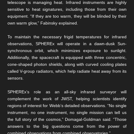
telescope is managing heat. Infrared instruments are highly
sensitive to heat signatures, including those from their own
equipment. “If they are too warm, they will be blinded by their
own warm glow,” Fabinsky explained.
To maintain the necessary frigid temperatures for infrared
observations, SPHEREx will operate in a dawn-dusk Sun-
synchronous orbit, which minimizes exposure to sunlight.
Additionally, the spacecraft is equipped with three concentric,
cone-shaped photon shields, along with curved cooling plates
called V-group radiators, which help radiate heat away from its
sensors.
SPHEREx’s role as an all-sky infrared surveyor will
complement the work of JWST, helping scientists identify
regions of interest for Webb’s detailed observations. “No single
instrument, no one instrument, no single mission can tell us
the full story of the cosmos,” Domagal-Goldman said. “Those
answers to the big questions come from the power of
combined observations from combined observatories.”