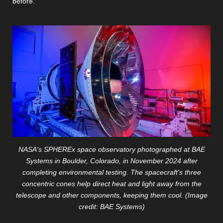
before.
NASA's SPHEREx space observatory photographed at BAE
Systems in Boulder, Colorado, in November 2024 after
completing environmental testing. The spacecraft's three
concentric cones help direct heat and light away from the
telescope and other components, keeping them cool. (Image
credit: BAE Systems)