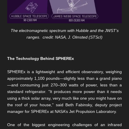
The electromagnetic spectrum with Hubble and the JWST’s
ranges. credit: NASA, J. Olmsted (STScI)
The Technology Behind SPHEREx
SPHEREx is a lightweight and efficient observatory, weighing
approximately 1,100 pounds—slightly less than a grand piano
—and consuming just 270–300 watts of power, less than a
standard refrigerator. "It produces more power than it needs
using a thick solar array, very much like one you might have on
the roof of your house," said Beth Fabinsky, deputy project
manager for SPHEREx at NASA’s Jet Propulsion Laboratory.
One of the biggest engineering challenges of an infrared