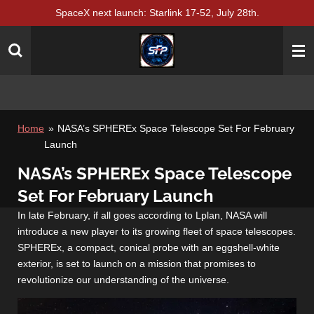
SpaceX next launch: Starlink 17-52, July 28th.
Skip
to
main
content
Home
»
NASA’s SPHEREx Space Telescope Set For February
Launch
NASA’s SPHEREx Space Telescope
Set For February Launch
In late February, if all goes according to Lplan, NASA will
introduce a new player to its growing fleet of space telescopes.
SPHEREx, a compact, conical probe with an eggshell-white
exterior, is set to launch on a mission that promises to
revolutionize our understanding of the universe.