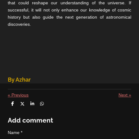
that could reshape our understanding of the universe. If
successful, it will not only enhance our knowledge of cosmic
history but also guide the next generation of astronomical
discoveries.
By Azhar
«
Previous
Next
»
S
S
S
S
h
h
h
h
a
a
a
a
r
r
r
r
Add comment
e
e
e
e
Name *