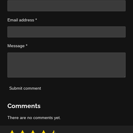
Email address *
Message *
Submit comment
Comments
There are no comments yet.
S