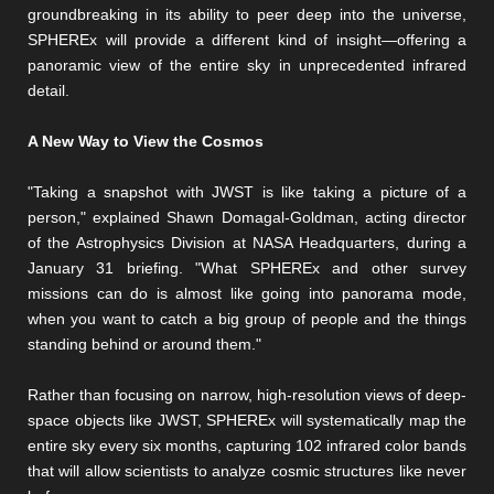
groundbreaking in its ability to peer deep into the universe,
SPHEREx will provide a different kind of insight—offering a
panoramic view of the entire sky in unprecedented infrared
detail.
A New Way to View the Cosmos
"Taking a snapshot with JWST is like taking a picture of a
person," explained Shawn Domagal-Goldman, acting director
of the Astrophysics Division at NASA Headquarters, during a
January 31 briefing. "What SPHEREx and other survey
missions can do is almost like going into panorama mode,
when you want to catch a big group of people and the things
standing behind or around them."
Rather than focusing on narrow, high-resolution views of deep-
space objects like JWST, SPHEREx will systematically map the
entire sky every six months, capturing 102 infrared color bands
that will allow scientists to analyze cosmic structures like never