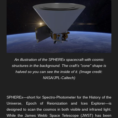
An illustration of the SPHEREx spacecraft with cosmic
structures in the background. The craft's "cone" shape is
halved so you can see the inside of it. (Image credit:
NASA/JPL-Caltech)
SPHEREx—short for Spectro-Photometer for the History of the
Universe, Epoch of Reionization and Ices Explorer—is
designed to scan the cosmos in both visible and infrared light.
While the James Webb Space Telescope (JWST) has been