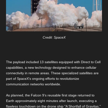
Credit: SpaceX
The payload included 13 satellites equipped with Direct to Cell
capabilities, a new technology designed to enhance cellular
connectivity in remote areas. These specialized satellites are
part of SpaceX's ongoing efforts to revolutionize
communication networks worldwide.
As planned, the Falcon 9’s reusable first stage returned to
Earth approximately eight minutes after launch, executing a
flawless touchdown on the drone ship "A Shortfall of Gravitas,"