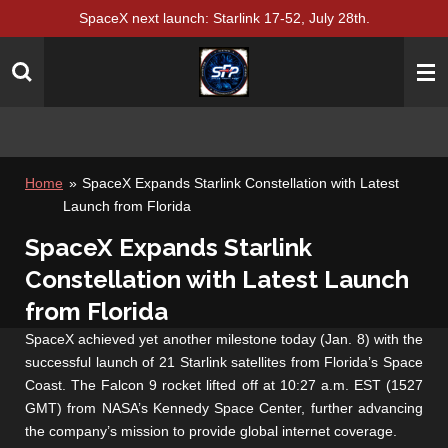
SpaceX next launch: Starlink 17-52, July 28th.
Skip
to
main
content
Home
»
SpaceX Expands Starlink Constellation with Latest
Launch from Florida
SpaceX Expands Starlink
Constellation with Latest Launch
from Florida
SpaceX achieved yet another milestone today (Jan. 8) with the
successful launch of 21 Starlink satellites from Florida’s Space
Coast. The Falcon 9 rocket lifted off at 10:27 a.m. EST (1527
GMT) from NASA’s Kennedy Space Center, further advancing
the company’s mission to provide global internet coverage.