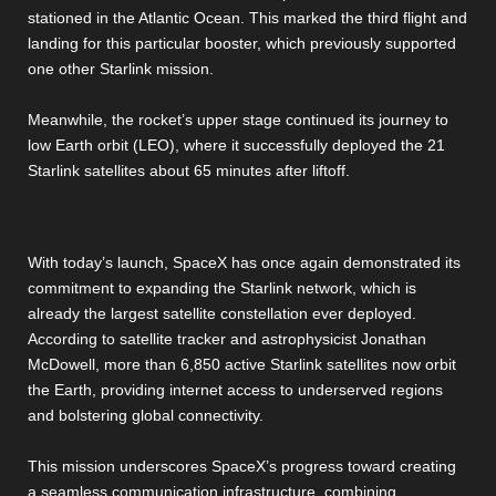
stationed in the Atlantic Ocean. This marked the third flight and
landing for this particular booster, which previously supported
one other Starlink mission.
Meanwhile, the rocket’s upper stage continued its journey to
low Earth orbit (LEO), where it successfully deployed the 21
Starlink satellites about 65 minutes after liftoff.
With today’s launch, SpaceX has once again demonstrated its
commitment to expanding the Starlink network, which is
already the largest satellite constellation ever deployed.
According to satellite tracker and astrophysicist Jonathan
McDowell, more than 6,850 active Starlink satellites now orbit
the Earth, providing internet access to underserved regions
and bolstering global connectivity.
This mission underscores SpaceX’s progress toward creating
a seamless communication infrastructure, combining