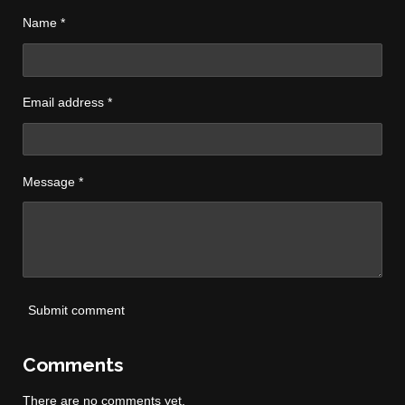
Name *
Email address *
Message *
Submit comment
Comments
There are no comments yet.