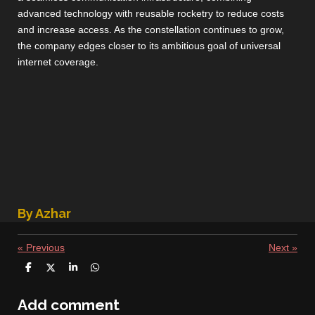
advanced technology with reusable rocketry to reduce costs
and increase access. As the constellation continues to grow,
the company edges closer to its ambitious goal of universal
internet coverage.
By Azhar
«
Previous
Next
»
S
S
S
S
h
h
h
h
a
a
a
a
r
r
r
r
Add comment
e
e
e
e