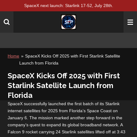
SpaceX next launch: Starlink 17-52, July 28th.
Skip
to
main
content
Home
»
SpaceX Kicks Off 2025 with First Starlink Satellite
Launch from Florida
SpaceX Kicks Off 2025 with First
Starlink Satellite Launch from
Florida
SpaceX successfully launched the first batch of its Starlink
internet satellites for 2025 from Florida’s Space Coast on
January 6. The mission marked another step forward in the
company’s quest to expand its global broadband network. A
Falcon 9 rocket carrying 24 Starlink satellites lifted off at 3:43