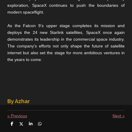
exploration, SpaceX continues to push the boundaries of
modern spaceflight.
As the Falcon 9’s upper stage completes its mission and
deploys the 24 new Starlink satellites, SpaceX once again
demonstrates its leadership in the commercial space industry.
The company’s efforts not only shape the future of satellite
internet but also set the stage for more ambitious ventures in
the years to come.
By Azhar
«
Previous
Next
»
S
S
S
S
h
h
h
h