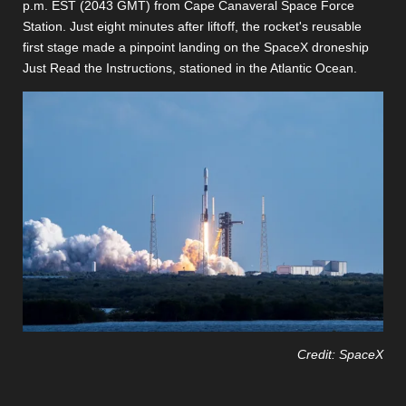
p.m. EST (2043 GMT) from Cape Canaveral Space Force
Station. Just eight minutes after liftoff, the rocket's reusable
first stage made a pinpoint landing on the SpaceX droneship
Just Read the Instructions, stationed in the Atlantic Ocean.
Credit: SpaceX