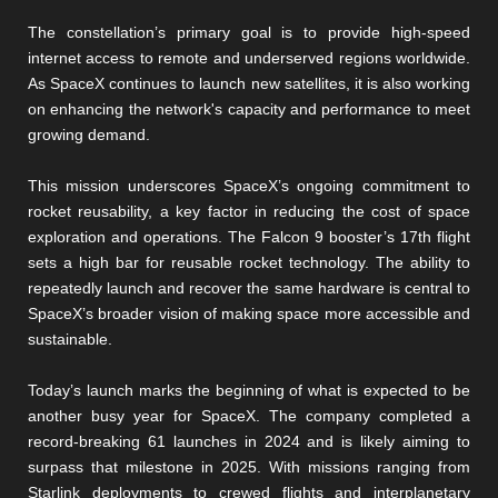
The constellation’s primary goal is to provide high-speed
internet access to remote and underserved regions worldwide.
As SpaceX continues to launch new satellites, it is also working
on enhancing the network's capacity and performance to meet
growing demand.
This mission underscores SpaceX’s ongoing commitment to
rocket reusability, a key factor in reducing the cost of space
exploration and operations. The Falcon 9 booster’s 17th flight
sets a high bar for reusable rocket technology. The ability to
repeatedly launch and recover the same hardware is central to
SpaceX’s broader vision of making space more accessible and
sustainable.
Today’s launch marks the beginning of what is expected to be
another busy year for SpaceX. The company completed a
record-breaking 61 launches in 2024 and is likely aiming to
surpass that milestone in 2025. With missions ranging from
Starlink deployments to crewed flights and interplanetary