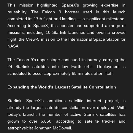
This mission highlighted SpaceX’s growing expertise in
reusability. The Falcon 9 booster used in this launch
completed its 17th flight and landing — a significant milestone.
According to SpaceX, this booster has supported a range of
missions, including 10 Starlink launches and even a crewed
flight, the Crew-5 mission to the International Space Station for
NASA.
The Falcon 9’s upper stage continued its journey, carrying the
24 Starlink satellites into low Earth orbit. Deployment is
scheduled to occur approximately 65 minutes after liftoff.
Expanding the World’s Largest Satellite Constellation
Starlink, SpaceX’s ambitious satellite internet project, is
already the largest satellite constellation ever deployed. With
today’s launch, the number of active Starlink satellites has
grown to over 6,850, according to satellite tracker and
astrophysicist Jonathan McDowell.