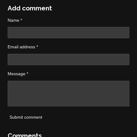
a
a
a
a
r
r
r
r
Add comment
e
e
e
e
Name *
Email address *
Message *
Submit comment
Comments