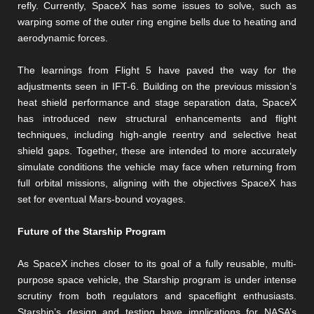
refly. Currently, SpaceX has some issues to solve, such as
warping some of the outer ring engine bells due to heating and
aerodynamic forces.
The learnings from Flight 5 have paved the way for the
adjustments seen in IFT-6. Building on the previous mission’s
heat shield performance and stage separation data, SpaceX
has introduced new structural enhancements and flight
techniques, including high-angle reentry and selective heat
shield gaps. Together, these are intended to more accurately
simulate conditions the vehicle may face when returning from
full orbital missions, aligning with the objectives SpaceX has
set for eventual Mars-bound voyages​​.
Future of the Starship Program
As SpaceX inches closer to its goal of a fully reusable, multi-
purpose space vehicle, the Starship program is under intense
scrutiny from both regulators and spaceflight enthusiasts.
Starship’s design and testing have implications for NASA’s