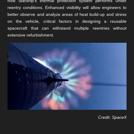
how Starship’s thermal protection system performs under
reentry conditions. Enhanced visibility will allow engineers to
better observe and analyze areas of heat build-up and stress
on the vehicle, critical factors in designing a reusable
spacecraft that can withstand multiple reentries without
extensive refurbishment​​​​.
Credit: SpaceX