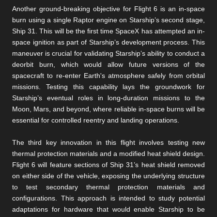
Another ground-breaking objective for Flight 6 is an in-space
burn using a single Raptor engine on Starship’s second stage,
Ship 31. This will be the first time SpaceX has attempted an in-
space ignition as part of Starship’s development process. This
maneuver is crucial for validating Starship’s ability to conduct a
deorbit burn, which would allow future versions of the
spacecraft to re-enter Earth's atmosphere safely from orbital
missions. Testing this capability lays the groundwork for
Starship’s eventual roles in long-duration missions to the
Moon, Mars, and beyond, where reliable in-space burns will be
essential for controlled reentry and landing operations​​​​.
The third key innovation in this flight involves testing new
thermal protection materials and a modified heat shield design.
Flight 6 will feature sections of Ship 31’s heat shield removed
on either side of the vehicle, exposing the underlying structure
to test secondary thermal protection materials and
configurations. This approach is intended to study potential
adaptations for hardware that would enable Starship to be