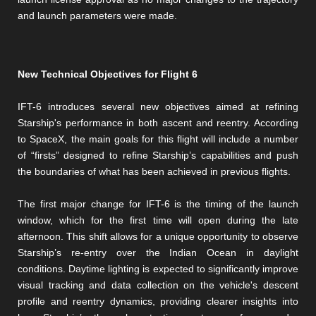
and launch parameters were made.
New Technical Objectives for Flight 6
IFT-6 introduces several new objectives aimed at refining
Starship's performance in both ascent and reentry. According
to SpaceX, the main goals for this flight will include a number
of “firsts” designed to refine Starship’s capabilities and push
the boundaries of what has been achieved in previous flights.
The first major change for IFT-6 is the timing of the launch
window, which for the first time will open during the late
afternoon. This shift allows for a unique opportunity to observe
Starship’s re-entry over the Indian Ocean in daylight
conditions. Daytime lighting is expected to significantly improve
visual tracking and data collection on the vehicle's descent
profile and reentry dynamics, providing clearer insights into