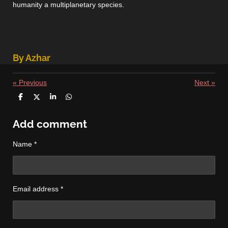
humanity a multiplanetary species.
By Azhar
«
Previous
Next
»
S
S
S
S
h
h
h
h
a
a
a
a
r
r
r
r
Add comment
e
e
e
e
Name *
Email address *