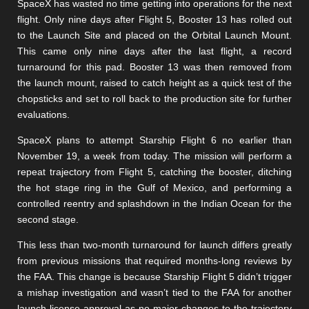
SpaceX has wasted no time getting into operations for the next
flight. Only nine days after Flight 5, Booster 13 has rolled out
to the Launch Site and placed on the Orbital Launch Mount.
This came only nine days after the last flight, a record
turnaround for this pad. Booster 13 was then removed from
the launch mount, raised to catch height as a quick test of the
chopsticks and set to roll back to the production site for further
evaluations.
SpaceX plans to attempt Starship Flight 6 no earlier than
November 19, a week from today. The mission will perform a
repeat trajectory from Flight 5, catching the booster, ditching
the hot stage ring in the Gulf of Mexico, and performing a
controlled reentry and splashdown in the Indian Ocean for the
second stage.
This less than two-month turnaround for launch differs greatly
from previous missions that required months-long reviews by
the FAA. This change is because Starship Flight 5 didn’t trigger
a mishap investigation and wasn’t tied to the FAA for another
launch license approval as no major changes to the trajectory