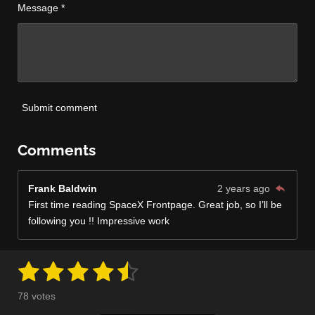
Message *
Submit comment
Comments
Frank Baldwin
2 years ago
First time reading SpaceX Frontpage. Great job, so I’ll be
following you !! Impressive work
1
2
3
4
5
S
R
u
a
s
s
s
s
s
b
78 votes
m
t
i