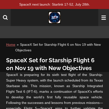
SpaceX next launch: Starlink 17-52, July 28th.
Skip
to
main
content
Home
»
SpaceX Set for Starship Flight 6 on Nov 19 with New
Objectives
SpaceX Set for Starship Flight 6
on Nov 19 with New Objectives
SpaceX is preparing for its sixth test flight of the Starship-
Super Heavy system, with the launch scheduled from its Texas
Starbase site. This mission, known as Starship Integrated
Flight Test 6 (IFT-6), marks a continuation of SpaceX's efforts
to develop the world’s first fully reusable space vehicle.
Following the successes and lessons from previous missions—
especially Flight 5—SpaceX aims to further validate the