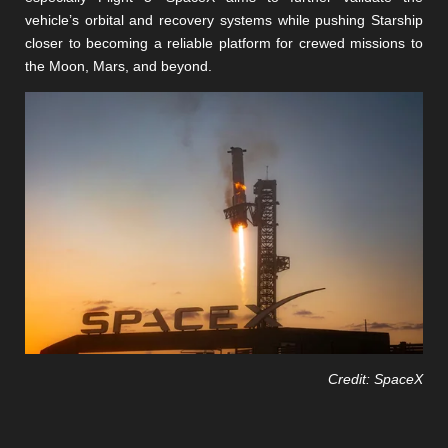
vehicle’s orbital and recovery systems while pushing Starship
closer to becoming a reliable platform for crewed missions to
the Moon, Mars, and beyond.
Credit: SpaceX