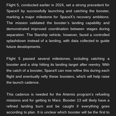
Flight 5, conducted earlier in 2024, set a strong precedent for
SpaceX by successfully launching and catching the booster,
marking a major milestone for SpaceX’s recovery ambitions.
The mission validated the booster’s landing capability and
demonstrated improved coordination between stages during
separation. The Starship vehicle, however, faced a controlled
splashdown instead of a landing, with data collected to guide
future developments.
Flight 5 passed several milestones, including catching a
booster and a ship hitting its landing target after reentry. With
the catch of a booster, SpaceX can now refine this during each
flight and eventually refly these boosters, which will help raise
the launch cadence.
This cadence is needed for the Artemis program’s refueling
missions and for getting to Mars. Booster 13 will likely have a
refined landing burn and be caught if everything goes
according to plan. It is unclear which booster will be the first to