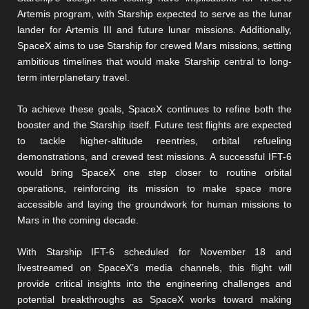
Artemis program, with Starship expected to serve as the lunar
lander for Artemis III and future lunar missions. Additionally,
SpaceX aims to use Starship for crewed Mars missions, setting
ambitious timelines that would make Starship central to long-
term interplanetary travel​​.
To achieve these goals, SpaceX continues to refine both the
booster and the Starship itself. Future test flights are expected
to tackle higher-altitude reentries, orbital refueling
demonstrations, and crewed test missions. A successful IFT-6
would bring SpaceX one step closer to routine orbital
operations, reinforcing its mission to make space more
accessible and laying the groundwork for human missions to
Mars in the coming decade.
With Starship IFT-6 scheduled for November 18 and
livestreamed on SpaceX’s media channels, this flight will
provide critical insights into the engineering challenges and
potential breakthroughs as SpaceX works toward making