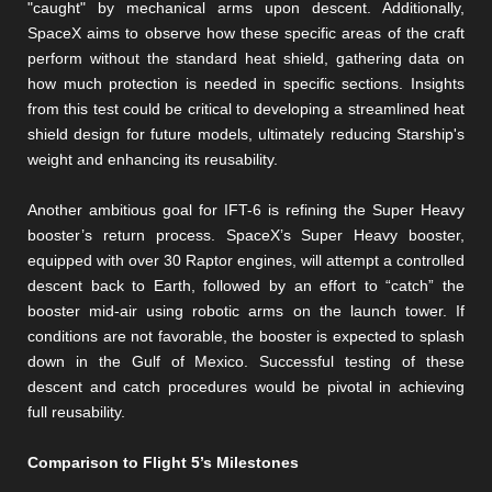
"caught" by mechanical arms upon descent. Additionally,
SpaceX aims to observe how these specific areas of the craft
perform without the standard heat shield, gathering data on
how much protection is needed in specific sections. Insights
from this test could be critical to developing a streamlined heat
shield design for future models, ultimately reducing Starship's
weight and enhancing its reusability​​.
Another ambitious goal for IFT-6 is refining the Super Heavy
booster’s return process. SpaceX’s Super Heavy booster,
equipped with over 30 Raptor engines, will attempt a controlled
descent back to Earth, followed by an effort to “catch” the
booster mid-air using robotic arms on the launch tower. If
conditions are not favorable, the booster is expected to splash
down in the Gulf of Mexico. Successful testing of these
descent and catch procedures would be pivotal in achieving
full reusability​​.
Comparison to Flight 5’s Milestones