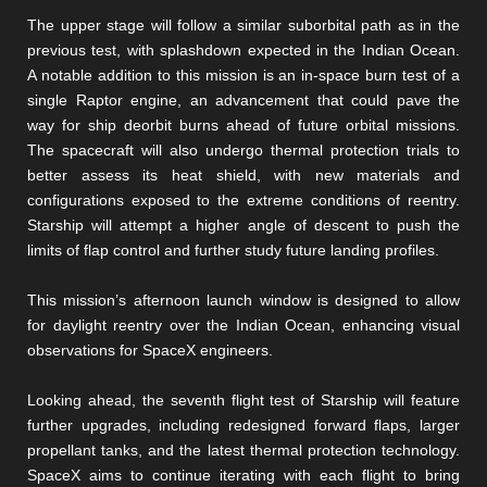
The upper stage will follow a similar suborbital path as in the
previous test, with splashdown expected in the Indian Ocean.
A notable addition to this mission is an in-space burn test of a
single Raptor engine, an advancement that could pave the
way for ship deorbit burns ahead of future orbital missions.
The spacecraft will also undergo thermal protection trials to
better assess its heat shield, with new materials and
configurations exposed to the extreme conditions of reentry.
Starship will attempt a higher angle of descent to push the
limits of flap control and further study future landing profiles.
This mission’s afternoon launch window is designed to allow
for daylight reentry over the Indian Ocean, enhancing visual
observations for SpaceX engineers.
Looking ahead, the seventh flight test of Starship will feature
further upgrades, including redesigned forward flaps, larger
propellant tanks, and the latest thermal protection technology.
SpaceX aims to continue iterating with each flight to bring