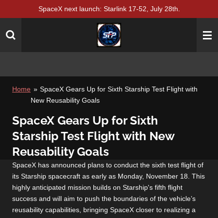
SpaceX next launch: Starlink 17-52, July 28th.
Skip
to
main
content
Home
»
SpaceX Gears Up for Sixth Starship Test Flight with
New Reusability Goals
SpaceX Gears Up for Sixth
Starship Test Flight with New
Reusability Goals
SpaceX has announced plans to conduct the sixth test flight of
its Starship spacecraft as early as Monday, November 18. This
highly anticipated mission builds on Starship's fifth flight
success and will aim to push the boundaries of the vehicle’s
reusability capabilities, bringing SpaceX closer to realizing a