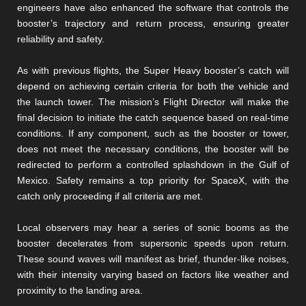
engineers have also enhanced the software that controls the
booster’s trajectory and return process, ensuring greater
reliability and safety.
As with previous flights, the Super Heavy booster’s catch will
depend on achieving certain criteria for both the vehicle and
the launch tower. The mission’s Flight Director will make the
final decision to initiate the catch sequence based on real-time
conditions. If any component, such as the booster or tower,
does not meet the necessary conditions, the booster will be
redirected to perform a controlled splashdown in the Gulf of
Mexico. Safety remains a top priority for SpaceX, with the
catch only proceeding if all criteria are met.
Local observers may hear a series of sonic booms as the
booster decelerates from supersonic speeds upon return.
These sound waves will manifest as brief, thunder-like noises,
with their intensity varying based on factors like weather and
proximity to the landing area.