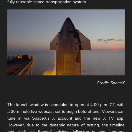
fully reusable space transportation system.
Credit: SpaceX
The launch window is scheduled to open at 4:00 p.m. CT, with
a 30-minute live webcast set to begin beforehand. Viewers can
tune in via SpaceX’s X account and the new X TV app.
However, due to the dynamic nature of testing, the timeline
may shift, so SpaceX advises followers to stay updated