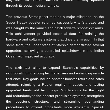
through its social media channels.
The previous Starship test marked a major milestone, as the
Super Heavy booster returned successfully to Starbase and
was caught by the launch and catch tower’s “chopstick” arms.
This achievement provided essential data for refining the
hardware and software systems that drive the mission. In that
same flight, the upper stage of Starship demonstrated several
upgrades, achieving a controlled splashdown in the Indian
Ocean with improved accuracy.
The sixth test aims to expand Starship’s capabilities by
incorporating more complex maneuvers and enhancing vehicle
resilience. Key goals include another booster return and catch
attempt, reigniting a Raptor engine in space, and testing
upgraded heatshield technology. Modifications for this flight
add redundancy to the booster propulsion systems, strengthen
the booster’s structure, and streamline post-landing
procedures to offload propellants more efficiently. SpaceX