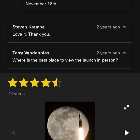
November 18th
Steven Krampe
2 years ago
Love it. Thank you.
Terry Vandenplas
2 years ago
Where is the best place to view the launch in person?
1
2
3
4
5
S
R
u
a
s
s
s
s
s
b
78 votes
m
t
t
t
t
t
t
i
i
t
a
a
a
a
a
n
r
a
g
r
r
r
r
r
t
:
i
s
s
s
s
n
4
g
.