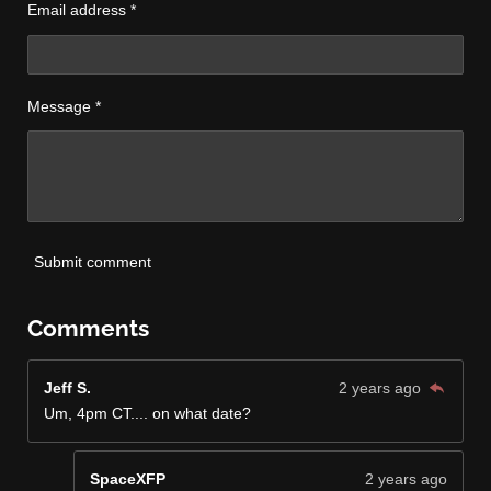
Email address *
Message *
Submit comment
Comments
Jeff S.
2 years ago
Um, 4pm CT.... on what date?
SpaceXFP
2 years ago