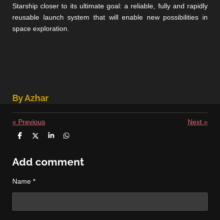
Starship closer to its ultimate goal: a reliable, fully and rapidly
reusable launch system that will enable new possibilities in
space exploration.
By Azhar
«
Previous
Next
»
S
S
S
S
h
h
h
h
a
a
a
a
r
r
r
r
Add comment
e
e
e
e
Name *