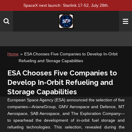
SpaceX next launch: Starlink 17-52, July 28th.
Skip
to
main
content
Home
»
ESA Chooses Five Companies to Develop In-Orbit
Refueling and Storage Capabilities
ESA Chooses Five Companies to
Develop In-Orbit Refueling and
Storage Capabilities
European Space Agency (ESA) announced the selection of five
companies—ArianeGroup, GMV Aerospace and Defence, MT
Aerospace, SAB Aerospace, and The Exploration Company—
to spearhead the development of in-orbit fuel storage and
refueling technologies. This selection, revealed during the