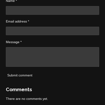
Name *
Email address *
Message *
Submit comment
Comments
There are no comments yet.