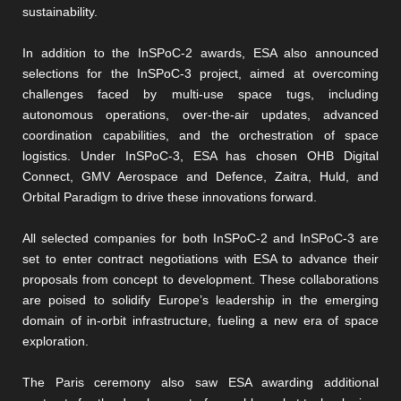
sustainability.
In addition to the InSPoC-2 awards, ESA also announced
selections for the InSPoC-3 project, aimed at overcoming
challenges faced by multi-use space tugs, including
autonomous operations, over-the-air updates, advanced
coordination capabilities, and the orchestration of space
logistics. Under InSPoC-3, ESA has chosen OHB Digital
Connect, GMV Aerospace and Defence, Zaitra, Huld, and
Orbital Paradigm to drive these innovations forward.
All selected companies for both InSPoC-2 and InSPoC-3 are
set to enter contract negotiations with ESA to advance their
proposals from concept to development. These collaborations
are poised to solidify Europe’s leadership in the emerging
domain of in-orbit infrastructure, fueling a new era of space
exploration.
The Paris ceremony also saw ESA awarding additional