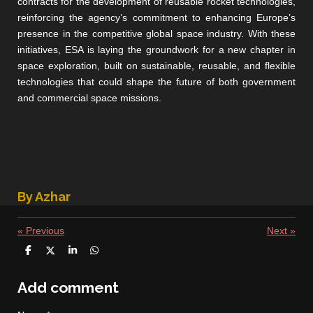
contracts for the development of reusable rocket technologies,
reinforcing the agency’s commitment to enhancing Europe’s
presence in the competitive global space industry. With these
initiatives, ESA is laying the groundwork for a new chapter in
space exploration, built on sustainable, reusable, and flexible
technologies that could shape the future of both government
and commercial space missions.
By Azhar
«
Previous
Next
»
S
S
S
S
h
h
h
h
a
a
a
a
r
r
r
r
Add comment
e
e
e
e