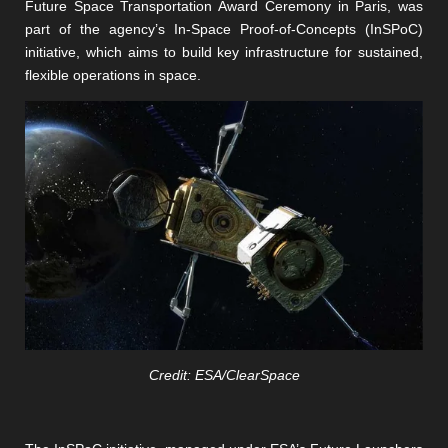
Future Space Transportation Award Ceremony in Paris, was
part of the agency’s In-Space Proof-of-Concepts (InSPoC)
initiative, which aims to build key infrastructure for sustained,
flexible operations in space.
Credit: ESA/ClearSpace