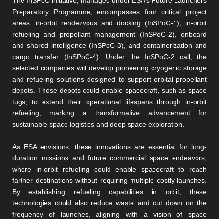
The InSPoC initiative, managed under ESA’s Future Launchers
Preparatory Programme, encompasses four critical project
areas: in-orbit rendezvous and docking (InSPoC-1), in-orbit
refueling and propellant management (InSPoC-2), onboard
and shared intelligence (InSPoC-3), and containerization and
cargo transfer (InSPoC-4). Under the InSPoC-2 call, the
selected companies will develop pioneering cryogenic storage
and refueling solutions designed to support orbital propellant
depots. These depots could enable spacecraft, such as space
tugs, to extend their operational lifespans through in-orbit
refueling, marking a transformative advancement for
sustainable space logistics and deep space exploration.
As ESA envisions, these innovations are essential for long-
duration missions and future commercial space endeavors,
where in-orbit refueling could enable spacecraft to reach
farther destinations without requiring multiple costly launches.
By establishing refueling capabilities in orbit, these
technologies could also reduce waste and cut down on the
frequency of launches, aligning with a vision of space