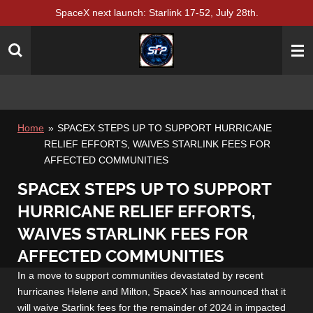
SpaceX next launch: Starlink 17-52, July 28th.
Skip
to
main
content
Home
»
SPACEX STEPS UP TO SUPPORT HURRICANE
RELIEF EFFORTS, WAIVES STARLINK FEES FOR
AFFECTED COMMUNITIES
SPACEX STEPS UP TO SUPPORT
HURRICANE RELIEF EFFORTS,
WAIVES STARLINK FEES FOR
AFFECTED COMMUNITIES
In a move to support communities devastated by recent
hurricanes Helene and Milton, SpaceX has announced that it
will waive Starlink fees for the remainder of 2024 in impacted