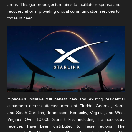
areas. This generous gesture aims to facilitate response and
recovery efforts, providing critical communication services to
those in need.
*SpaceX's initiative will benefit new and existing residential
customers across affected areas of Florida, Georgia, North
and South Carolina, Tennessee, Kentucky, Virginia, and West
Virginia. Over 10,000 Starlink kits, including the necessary
receiver, have been distributed to these regions. The