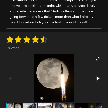
infrastructure for internet has been completely destroyed
and we are looking at months without any service. I truly
appreciate the access that Starlink offers and the price
going forward is a few dollars more than what I already
pay. I logged on today for the first time in 21 days!!
1
2
3
4
5
S
R
u
a
s
s
s
s
s
b
78 votes
m
t
t
t
t
t
t
i
i
t
a
a
a
a
a
n
r
a
g
r
r
r
r
r
t
:
i
s
s
s
s
n
4
g
.
2
5
6
4