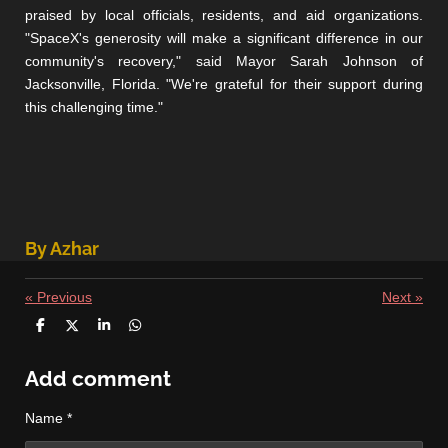
praised by local officials, residents, and aid organizations.
"SpaceX's generosity will make a significant difference in our
community's recovery," said Mayor Sarah Johnson of
Jacksonville, Florida. "We're grateful for their support during
this challenging time."
By Azhar
«
Previous
Next
»
S
S
S
S
h
h
h
h
a
a
a
a
r
r
r
r
Add comment
e
e
e
e
Name *