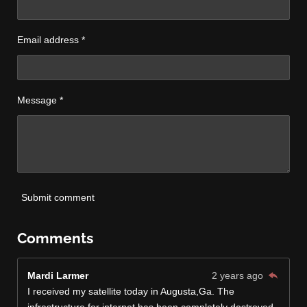
Email address *
Message *
Submit comment
Comments
Mardi Larmer
2 years ago
I received my satellite today in Augusta,Ga. The