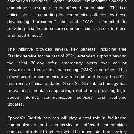
company's President, Gwynne Shotwell, emphasized SpaceX's
commitment to supporting the affected communities. "This is a
critical step in supporting the communities affected by these
devastating hurricanes," she said. "We're committed to
providing reliable and secure communication services to those
who need it most."
The initiative provides several key benefits, including free
Starlink service for the rest of 2024, extended support beyond
the initial 30-day offer, emergency alerts over cellular
networks, and basic text messaging (SMS) capabilities. This
allows users to communicate with friends and family, text 911,
and receive critical updates. SpaceX's Starlink technology has
proven instrumental in supporting relief efforts, providing high-
speed internet, communication services, and real-time
updates.
SpaceX's Starlink services will play a vital role in facilitating
communication and connectivity as affected communities
continue to rebuild and recover. The move has been widely