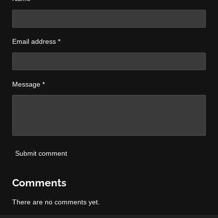
Email address *
Message *
Submit comment
Comments
There are no comments yet.