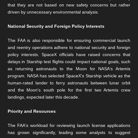
that they are not based on new safety concerns but rather
driven by unnecessary environmental analysis.
National Security and Foreign Policy Interests
The FAA is also responsible for ensuring commercial launch
and reentry operations adhere to national security and foreign
policy interests. SpaceX officials have raised concerns that
delays in Starship test flights could impact national goals, such
as returning astronauts to the Moon for NASA's Artemis
program. NASA has selected SpaceX's Starship vehicle as the
human-rated lander to ferry astronauts between lunar orbit
and the Moon's south pole for the first two Artemis crew
landings, expected later this decade.
Priority and Resources
The FAA's workload for reviewing launch license applications
has grown significantly, leading some analysts to suggest