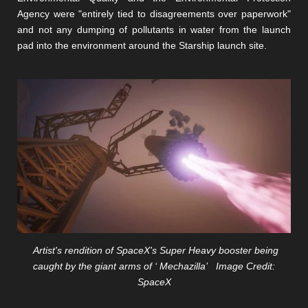
Agency were "entirely tied to disagreements over paperwork"
and not any dumping of pollutants in water from the launch
pad into the environment around the Starship launch site.
Artist's rendition of SpaceX's Super Heavy booster being
caught by the giant arms of ‘ Mechazilla’ Image Credit:
SpaceX