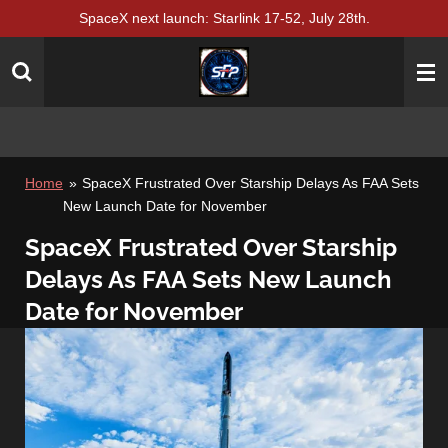
SpaceX next launch: Starlink 17-52, July 28th.
Skip
to
main
content
Home
»
SpaceX Frustrated Over Starship Delays As FAA Sets
New Launch Date for November
SpaceX Frustrated Over Starship
Delays As FAA Sets New Launch
Date for November