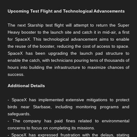
Upcoming Test Flight and Technological Advancements
The next Starship test flight will attempt to return the Super
Heavy booster to the launch site and catch it in mid-air, a first
for SpaceX. This technological advancement aims to enable
the reuse of the booster, reducing the cost of access to space.
SpaceX has been upgrading the launch pad structure to
enable the catch, with technicians pouring tens of thousands of
hours into building the infrastructure to maximize chances of
success.
Additional Details
- SpaceX has implemented extensive mitigations to protect
birds near Starbase, including monitoring programs and
safeguards.
- The company has paid fines related to environmental
concerns to focus on completing its missions.
- SpaceX has expressed frustration with the delays, stating