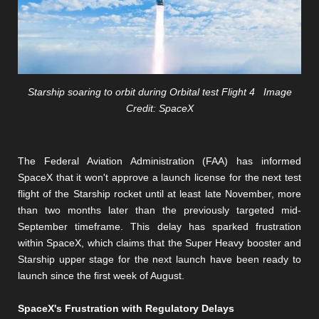
Starship soaring to orbit during Orbital test Flight 4 Image
Credit: SpaceX
The Federal Aviation Administration (FAA) has informed
SpaceX that it won't approve a launch license for the next test
flight of the Starship rocket until at least late November, more
than two months later than the previously targeted mid-
September timeframe. This delay has sparked frustration
within SpaceX, which claims that the Super Heavy booster and
Starship upper stage for the next launch have been ready to
launch since the first week of August.
SpaceX's Frustration with Regulatory Delays