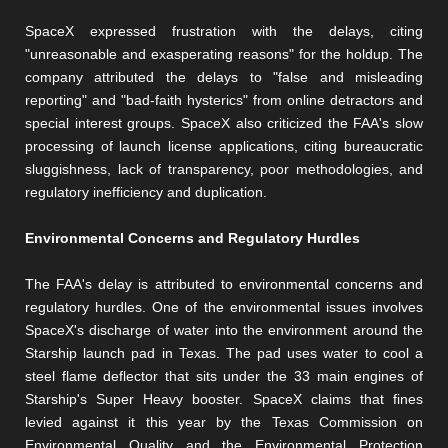
SpaceX expressed frustration with the delays, citing
"unreasonable and exasperating reasons" for the holdup. The
company attributed the delays to "false and misleading
reporting" and "bad-faith hysterics" from online detractors and
special interest groups. SpaceX also criticized the FAA's slow
processing of launch license applications, citing bureaucratic
sluggishness, lack of transparency, poor methodologies, and
regulatory inefficiency and duplication.
Environmental Concerns and Regulatory Hurdles
The FAA's delay is attributed to environmental concerns and
regulatory hurdles. One of the environmental issues involves
SpaceX's discharge of water into the environment around the
Starship launch pad in Texas. The pad uses water to cool a
steel flame deflector that sits under the 33 main engines of
Starship's Super Heavy booster. SpaceX claims that fines
levied against it this year by the Texas Commission on
Environmental Quality and the Environmental Protection