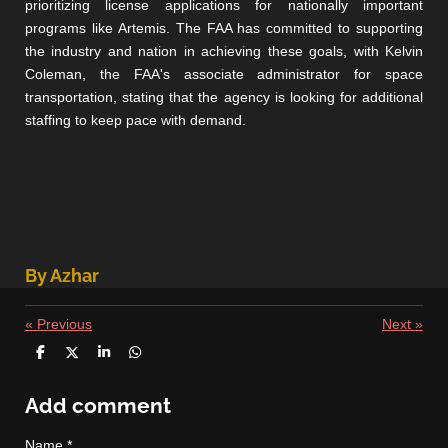
prioritizing license applications for nationally important
programs like Artemis. The FAA has committed to supporting
the industry and nation in achieving these goals, with Kelvin
Coleman, the FAA's associate administrator for space
transportation, stating that the agency is looking for additional
staffing to keep pace with demand.
By Azhar
«
Previous
Next
»
S
S
S
S
h
h
h
h
a
a
a
a
r
r
r
r
Add comment
e
e
e
e
Name *