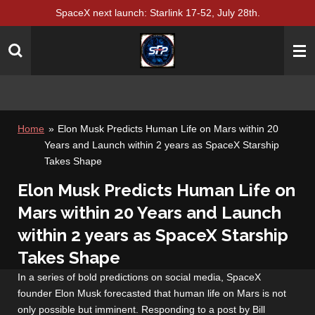
SpaceX next launch: Starlink 17-52, July 28th.
Skip
to
main
content
Home
»
Elon Musk Predicts Human Life on Mars within 20
Years and Launch within 2 years as SpaceX Starship
Takes Shape
Elon Musk Predicts Human Life on
Mars within 20 Years and Launch
within 2 years as SpaceX Starship
Takes Shape
In a series of bold predictions on social media, SpaceX
founder Elon Musk forecasted that human life on Mars is not
only possible but imminent. Responding to a post by Bill