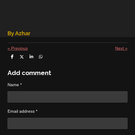
By Azhar
«
Previous
Next
»
S
S
S
S
h
h
h
h
a
a
a
a
r
r
r
r
Add comment
e
e
e
e
Name *
Email address *