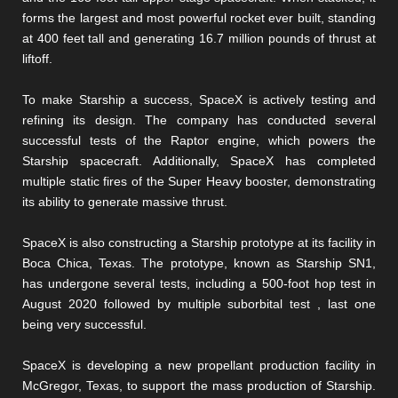
forms the largest and most powerful rocket ever built, standing
at 400 feet tall and generating 16.7 million pounds of thrust at
liftoff.
To make Starship a success, SpaceX is actively testing and
refining its design. The company has conducted several
successful tests of the Raptor engine, which powers the
Starship spacecraft. Additionally, SpaceX has completed
multiple static fires of the Super Heavy booster, demonstrating
its ability to generate massive thrust.
SpaceX is also constructing a Starship prototype at its facility in
Boca Chica, Texas. The prototype, known as Starship SN1,
has undergone several tests, including a 500-foot hop test in
August 2020 followed by multiple suborbital test , last one
being very successful.
SpaceX is developing a new propellant production facility in
McGregor, Texas, to support the mass production of Starship.