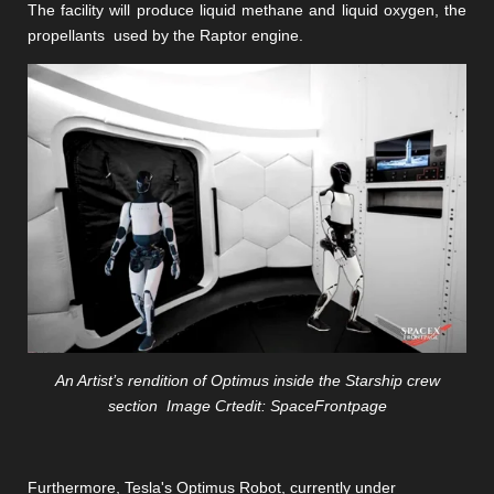
The facility will produce liquid methane and liquid oxygen, the
propellants
used by the Raptor engine.
An Artist’s rendition of Optimus inside the Starship crew
section Image Crtedit: SpaceFrontpage
Furthermore, Tesla's Optimus Robot, currently under