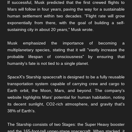
If successful, Musk predicted that the first crewed flights to
Mars will follow in four years, paving the way for a sustainable
human settlement within two decades. "Flight rate will grow
exponentially from there, with the goal of building a self-
sustaining city in about 20 years," Musk wrote.
Musk emphasized the importance of becoming a
multiplanetary species, stating that it will "vastly increase the
probable lifespan of consciousness" by ensuring that
humanity's fate is not tied to a single planet.
SpaceX's Starship spacecraft is designed to be a fully reusable
transportation system capable of carrying crew and cargo to
Earth orbit, the Moon, Mars, and beyond. The company's
website highlights Mars' potential for human habitation, noting
its decent sunlight, CO2-rich atmosphere, and gravity that's
38% of Earth's.
The Starship consists of two Stages: the Super Heavy booster
and the 165-foot-tall upper-stage spacecraft. When stacked, it