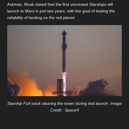
Ackman, Musk stated that the first uncrewed Starships will
launch to Mars in just two years, with the goal of testing the
reliability of landing on the red planet.
Starship Full stack clearing the tower during test launch. Image
Credit : SpaceX