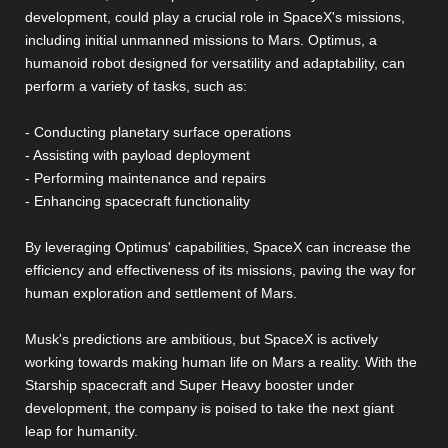
development, could play a crucial role in SpaceX's missions,
including initial unmanned missions to Mars. Optimus, a
humanoid robot designed for versatility and adaptability, can
perform a variety of tasks, such as:
- Conducting planetary surface operations
- Assisting with payload deployment
- Performing maintenance and repairs
- Enhancing spacecraft functionality
By leveraging Optimus' capabilities, SpaceX can increase the
efficiency and effectiveness of its missions, paving the way for
human exploration and settlement of Mars.
Musk's predictions are ambitious, but SpaceX is actively
working towards making human life on Mars a reality. With the
Starship spacecraft and Super Heavy booster under
development, the company is poised to take the next giant
leap for humanity.