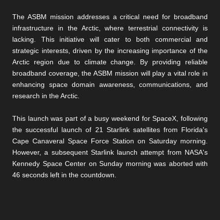
The ASBM mission addresses a critical need for broadband
infrastructure in the Arctic, where terrestrial connectivity is
lacking. This initiative will cater to both commercial and
strategic interests, driven by the increasing importance of the
Arctic region due to climate change. By providing reliable
broadband coverage, the ASBM mission will play a vital role in
enhancing space domain awareness, communications, and
research in the Arctic.
This launch was part of a busy weekend for SpaceX, following
the successful launch of 21 Starlink satellites from Florida's
Cape Canaveral Space Force Station on Saturday morning.
However, a subsequent Starlink launch attempt from NASA's
Kennedy Space Center on Sunday morning was aborted with
46 seconds left in the countdown.