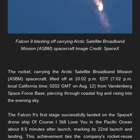
Falcon 9 blasting off carrying Arctic Satellite Broadband
Mission (ASBM) spacecraft Image Credit: SpaceX
The rocket, carrying the Arctic Satellite Broadband Mission
(ASBM) spacecraft, lifted off at 10:02 p.m. EDT (7:02 p.m.
local California time; 0202 GMT on Aug. 12) from Vandenberg
Space Force Base, piercing through coastal fog and rising into
the evening sky.
The Falcon 9's first stage successfully landed on the SpaceX
drone ship Of Course I Still Love You in the Pacific Ocean
about 8.5 minutes after launch, marking its 22nd launch and
landing. This achievement ties the company's rocket-reuse