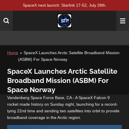
SpaceX next launch: Starlink 17-52, July 28th.
Skip
to
main
content
Home
»
SpaceX Launches Arctic Satellite Broadband Mission
(ASBM) For Space Norway
SpaceX Launches Arctic Satellite
Broadband Mission (ASBM) For
Space Norway
Vandenberg Space Force Base, CA - A SpaceX Falcon 9
rocket made history on Sunday night, launching for a record-
tying 22nd time and sending two satellites into orbit to provide
broadband coverage in the Arctic region.