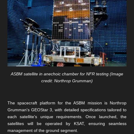
ASBM satellite in anechoic chamber for NFR testing (Image
credit: Northrop Grumman)
The spacecraft platform for the ASBM mission is Northrop
Grumman's GEOStar 3, with detailed specifications tailored to
each satellite's unique requirements. Once launched, the
satellites will be operated by KSAT, ensuring seamless
management of the ground segment.