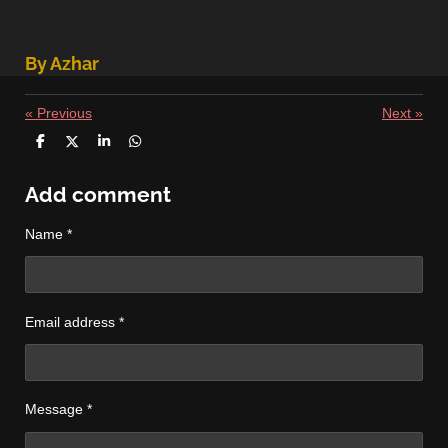
By Azhar
«
Previous
Next
»
S
S
S
S
h
h
h
h
a
a
a
a
r
r
r
r
Add comment
e
e
e
e
Name *
Email address *
Message *