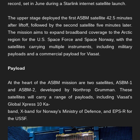
record, set in June during a Starlink internet satellite launch.
The upper stage deployed the first ASBM satellite 42.5 minutes
after liftoff, followed by the second satellite five minutes later.
The mission aims to expand broadband coverage to the Arctic
region for the U.S. Space Force and Space Norway, with the
satellites carrying multiple instruments, including military
payloads and a commercial payload for Viasat.
Payload
At the heart of the ASBM mission are two satellites, ASBM-1
and ASBM-2, developed by Northrop Grumman. These
satellites will carry a range of payloads, including Viasat's
Global Xpress 10 Ka-
band, X-band for Norway's Ministry of Defence, and EPS-R for
the USSF.