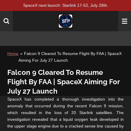
SpaceX next launch: Starlink 17-52, July 28th.
Skip
to
main
content
Home
»
Falcon 9 Cleared To Resume Flight By FAA | SpaceX
Aiming For July 27 Launch
Falcon 9 Cleared To Resume
Flight By FAA | SpaceX Aiming For
July 27 Launch
SpaceX has completed a thorough investigation into the
anomaly that occurred during the recent Falcon 9 mission,
which resulted in the loss of 20 Starlink satellites. The
investigation revealed that a liquid oxygen leak developed in
the upper stage engine due to a cracked sense line caused by