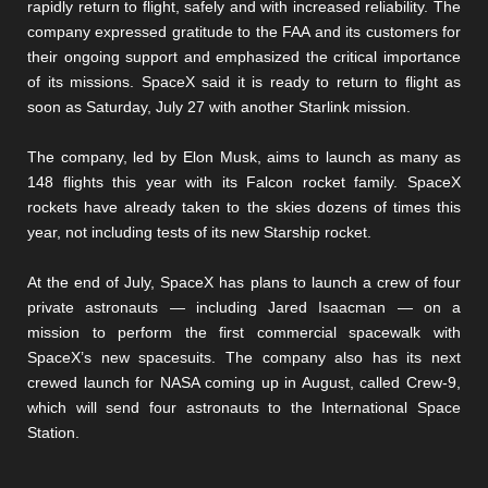
rapidly return to flight, safely and with increased reliability. The
company expressed gratitude to the FAA and its customers for
their ongoing support and emphasized the critical importance
of its missions. SpaceX said it is ready to return to flight as
soon as Saturday, July 27 with another Starlink mission.
The company, led by Elon Musk, aims to launch as many as
148 flights this year with its Falcon rocket family. SpaceX
rockets have already taken to the skies dozens of times this
year, not including tests of its new Starship rocket.
At the end of July, SpaceX has plans to launch a crew of four
private astronauts — including Jared Isaacman — on a
mission to perform the first commercial spacewalk with
SpaceX’s new spacesuits. The company also has its next
crewed launch for NASA coming up in August, called Crew-9,
which will send four astronauts to the International Space
Station.