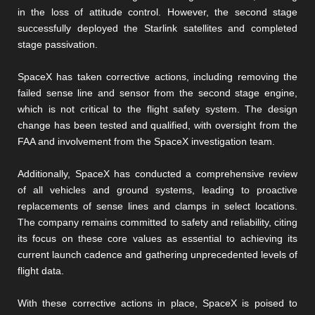
in the loss of attitude control. However, the second stage
successfully deployed the Starlink satellites and completed
stage passivation.
SpaceX has taken corrective actions, including removing the
failed sense line and sensor from the second stage engine,
which is not critical to the flight safety system. The design
change has been tested and qualified, with oversight from the
FAA and involvement from the SpaceX investigation team.
Additionally, SpaceX has conducted a comprehensive review
of all vehicles and ground systems, leading to proactive
replacements of sense lines and clamps in select locations.
The company remains committed to safety and reliability, citing
its focus on these core values as essential to achieving its
current launch cadence and gathering unprecedented levels of
flight data.
With these corrective actions in place, SpaceX is poised to