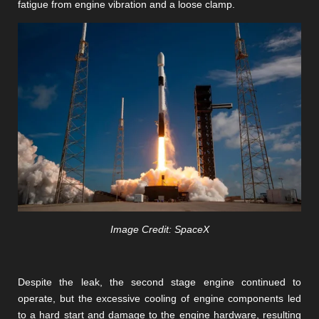
fatigue from engine vibration and a loose clamp.
Image Credit: SpaceX
Despite the leak, the second stage engine continued to
operate, but the excessive cooling of engine components led
to a hard start and damage to the engine hardware, resulting