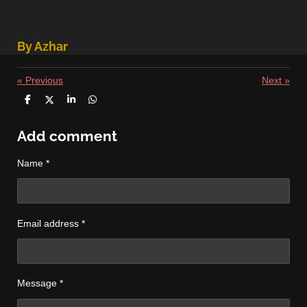
By Azhar
«
Previous
Next
»
S
S
S
S
h
h
h
h
a
a
a
a
r
r
r
r
Add comment
e
e
e
e
Name *
Email address *
Message *