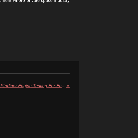
opment where private space industry
NASA and Boeing Complete Starliner Engine Testing For Future Starliner Spacecraft
»