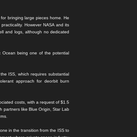
 for bringing large pieces home. He
 practicality. However NASA and its
Bell and logs, although no dedicated
ic Ocean being one of the potential
 the ISS, which requires substantial
olerant approach for deorbit burn
ciated costs, with a request of $1.5
h partners like Blue Origin, Star Lab
rms.
ne in the transition from the ISS to