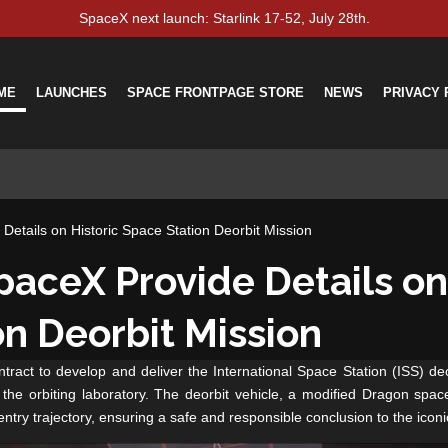
SpaceX next launch: Starlink 17-52, July 28th.
ME
LAUNCHES
SPACE FRONTPAGE STORE
NEWS
PRIVACY 
etails on Historic Space Station Deorbit Mission
aceX Provide Details on 
on Deorbit Mission
ct to develop and deliver the International Space Station (ISS) deor
the orbiting laboratory. The deorbit vehicle, a modified Dragon spacecra
entry trajectory, ensuring a safe and responsible conclusion to the iconic