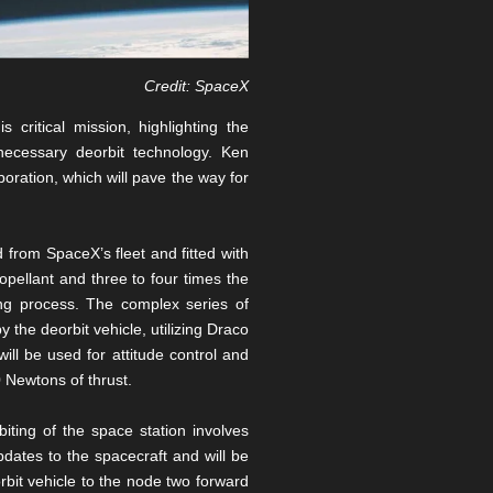
Credit: SpaceX
critical mission, highlighting the
necessary deorbit technology. Ken
ration, which will pave the way for
 from SpaceX’s fleet and fitted with
opellant and three to four times the
ing process. The complex series of
y the deorbit vehicle, utilizing Draco
ll be used for attitude control and
0 Newtons of thrust.
ting of the space station involves
pdates to the spacecraft and will be
rbit vehicle to the node two forward