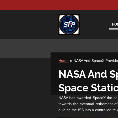
Skip
to
main
content
HO
Home
»
NASA And SpaceX Provide D
NASA And Sp
Space Stati
NASA has awarded SpaceX the contra
towards the eventual retirement of 
guiding the ISS into a controlled re-