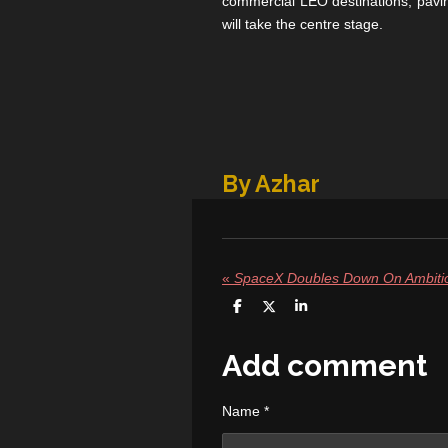
commercial LEO destinations, pavin
will take the centre stage.
By Azhar
«
S
S
S
h
h
h
a
a
a
r
r
r
Add comment
e
e
e
Name *