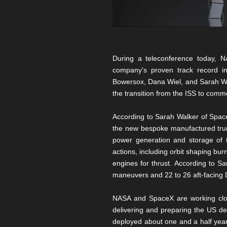
During a teleconference today, NA
company's proven track record in
Bowersox, Dana Wiel, and Sarah Wal
the transition from the ISS to comm
According to Sarah Walker of SpaceX
the new bespoke manufactured trunk.
power generation and storage of t
actions, including orbit shaping burn
engines for thrust. According to S
maneuvers and 22 to 26 aft-facing D
NASA and SpaceX are working close
delivering and preparing the US deo
deployed about one and a half years