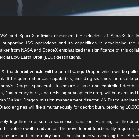
SA and SpaceX officials discussed the selection of SpaceX for this 
 supporting ISS operations and its capabilities in developing the 
ker from NASA and SpaceX emphasized the significance of this collabo
ercial Low-Earth Orbit (LEO) destinations.
, the deorbit vehicle will be an old Cargo Dragon which will be pulled
 It’ll require enhanced capabilities, including six times the usable pr
oday's Dragon spacecraft, to ensure a safe and controlled deorbit
s, final reentry burn, and resisting atmospheric drag, will be executed b
arah Walker, Dragon mission management director, 46 Draco engines wi
raco engines will fire simultaneously for deorbit burn, providing 10,00
ly together to ensure a seamless transition. Planning for the deorbi
rbit vehicle well in advance. The new deorbit functionality requires u
 before the final re-entry burn. The plan involves docking the US deo