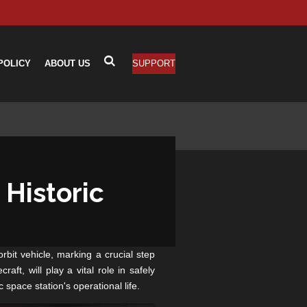
POLICY
ABOUT US
SUPPORT
Historic
bit vehicle, marking a crucial step
ft, will play a vital role in safely
 space station's operational life.