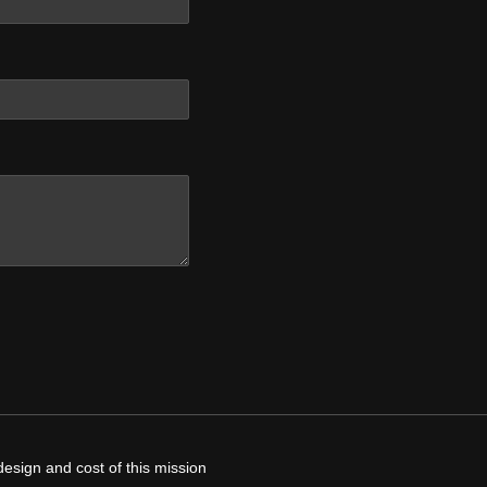
design and cost of this mission