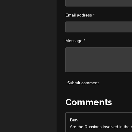
Email address *
Message *
Submit comment
Comments
Ben
Are the Russians involved in the 