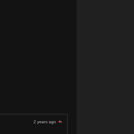
2 years ago