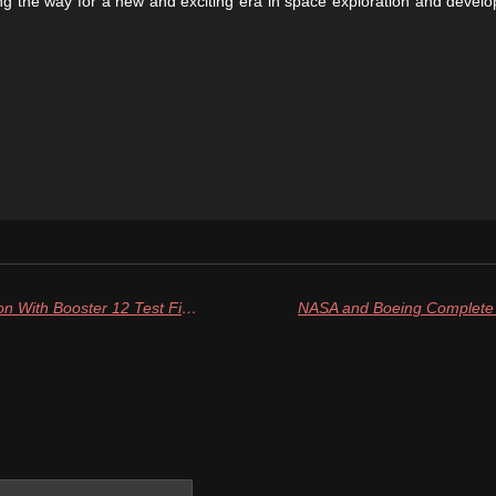
g the way for a new and exciting era in space exploration and devel
SpaceX Doubles Down On Ambition With Booster 12 Test Fire And Tower 2 Stacking