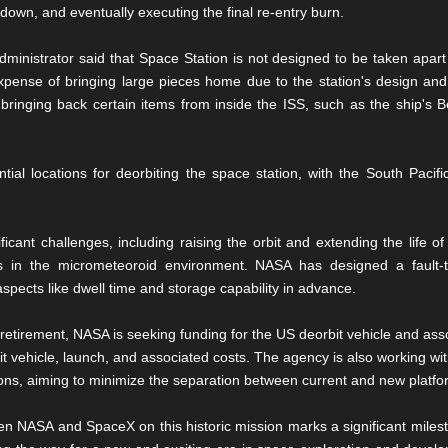
 down, and eventually executing the final re-entry burn.
inistrator said that Space Station is not designed to be taken apart
xpense of bringing large pieces home due to the station's design and
 bringing back certain items from inside the ISS, such as the ship's 
tial locations for deorbiting the space station, with the South Pacif
icant challenges, including raising the orbit and extending the life of
 in the micrometeoroid environment. NASA has designed a fault-t
pects like dwell time and storage capability in advance.
retirement, NASA is seeking funding for the US deorbit vehicle and asso
bit vehicle, launch, and associated costs. The agency is also working wit
ns, aiming to minimize the separation between current and new platfo
n NASA and SpaceX on this historic mission marks a significant milesto