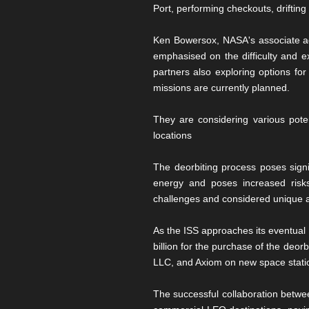
Port, performing checkouts, drifting
Ken Bowersox, NASA's associate adm
emphasised on the difficulty and e
partners also exploring options for
missions are currently planned.
They are considering various poten
locations
The deorbiting process poses signif
energy and poses increased risks
challenges and considered unique as
As the ISS approaches its eventual 
billion for the purchase of the deor
LLC, and Axiom on new space statio
The successful collaboration betwee