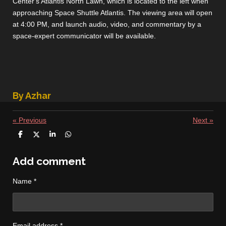
Center's Atlantis North Lawn, which is located to the left when
approaching Space Shuttle Atlantis. The viewing area will open
at 4:00 PM, and launch audio, video, and commentary by a
space-expert communicator will be available.
By Azhar
«
Previous
Next
»
S
S
S
S
h
h
h
h
a
a
a
a
r
r
r
r
Add comment
e
e
e
e
Name *
Email address *