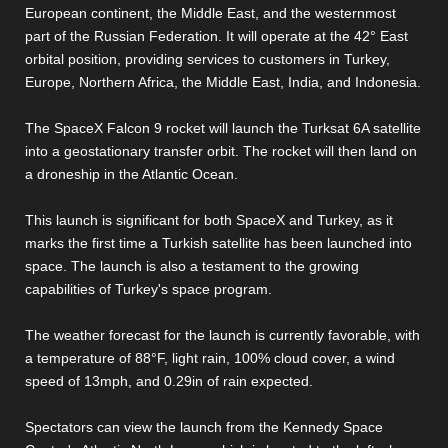
European continent, the Middle East, and the westernmost
part of the Russian Federation. It will operate at the 42° East
orbital position, providing services to customers in Turkey,
Europe, Northern Africa, the Middle East, India, and Indonesia.
The SpaceX Falcon 9 rocket will launch the Turksat 6A satellite
into a geostationary transfer orbit. The rocket will then land on
a droneship in the Atlantic Ocean.
This launch is significant for both SpaceX and Turkey, as it
marks the first time a Turkish satellite has been launched into
space. The launch is also a testament to the growing
capabilities of Turkey's space program.
The weather forecast for the launch is currently favorable, with
a temperature of 88°F, light rain, 100% cloud cover, a wind
speed of 13mph, and 0.29in of rain expected.
Spectators can view the launch from the Kennedy Space