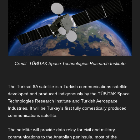
Credit: TÜBİTAK Space Technologies Research Institute
The Turksat 6A satellite is a Turkish communications satellite
developed and produced indigenously by the TÜBİTAK Space
Technologies Research Institute and Turkish Aerospace
Industries. It will be Turkey's first fully domestically produced
communications satellite.
The satellite will provide data relay for civil and military
communications to the Anatolian peninsula, most of the