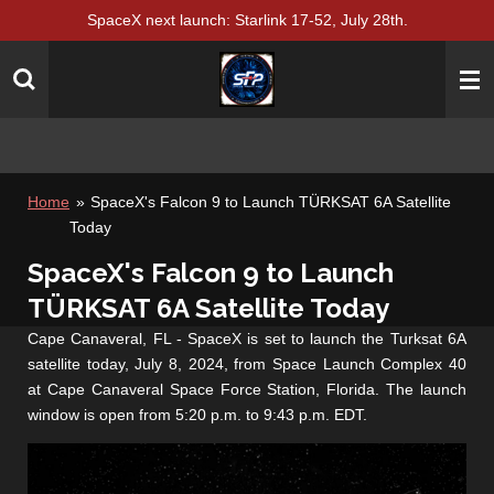
SpaceX next launch: Starlink 17-52, July 28th.
Skip
to
main
content
Home
»
SpaceX's Falcon 9 to Launch TÜRKSAT 6A Satellite
Today
SpaceX's Falcon 9 to Launch
TÜRKSAT 6A Satellite Today
Cape Canaveral, FL - SpaceX is set to launch the Turksat 6A
satellite today, July 8, 2024, from Space Launch Complex 40
at Cape Canaveral Space Force Station, Florida. The launch
window is open from 5:20 p.m. to 9:43 p.m. EDT.