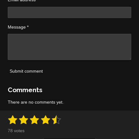
Message *
Submit comment
Comments
There are no comments yet.
1
2
3
4
5
S
R
u
a
s
s
s
s
s
b
78 votes
m
t
i