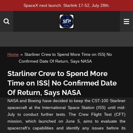
SpaceX next launch: Starlink 17-52, July 28th.
Skip
to
main
content
Home
»
Starliner Crew to Spend More Time on ISS| No
Confirmed Date Of Return, Says NASA
Starliner Crew to Spend More
Time on ISS| No Confirmed Date
Of Return, Says NASA
NASA and Boeing have decided to keep the CST-100 Starliner
spacecraft at the International Space Station (ISS) until mid-
July to conduct further tests. The Crew Flight Test (CFT)
mission, which launched on June 5, aims to evaluate the
spacecraft's capabilities and identify any issues before its