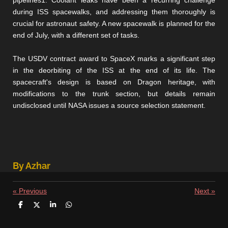
pipelines1. Coolant leaks have been a recurring challenge
during ISS spacewalks, and addressing them thoroughly is
crucial for astronaut safety. A new spacewalk is planned for the
end of July, with a different set of tasks.
The USDV contract award to SpaceX marks a significant step
in the deorbiting of the ISS at the end of its life. The
spacecraft's design is based on Dragon heritage, with
modifications to the trunk section, but details remain
undisclosed until NASA issues a source selection statement.
By Azhar
«
Previous
Next
»
S
S
S
S
h
h
h
h
a
a
a
a