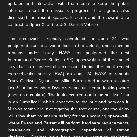
updates and interaction with the media to keep the public
informed about the mission's progress. The agency also
discussed the recent spacewalk scrub and the award of a
contract to SpaceX for the U.S. Deorbit Vehicle.
The spacewalk, originally scheduled for June 24, was
postponed due to a water leak in the airlock, and its cause
remains under study. NASA has postponed the next
International Space Station (ISS) spacewalk until the end of
July due to a spacesuit leak issue. During the most recent
extravehicular activity (EVA) on June 24, NASA astronauts
Tracy Caldwell Dyson and Mike Barratt had to wrap up after
just 31 minutes when Dyson’s spacesuit began leaking water
(used as a coolant). The leak occurred not in the suit itself but
in an “umbilical,” which connects to the suit and services it.
Mission teams are investigating the root cause, and the delay
will allow them to ensure safety for the upcoming spacewalk,
where Dyson and Barratt will perform hardware replacements,
installations, and photographic inspections of station