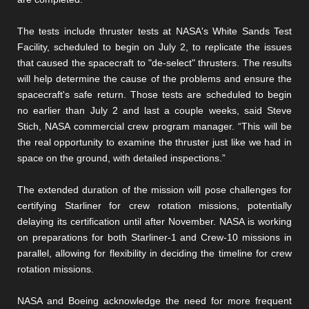
The tests include thruster tests at NASA's White Sands Test
Facility, scheduled to begin on July 2, to replicate the issues
that caused the spacecraft to "de-select" thrusters. The results
will help determine the cause of the problems and ensure the
spacecraft's safe return. Those tests are scheduled to begin
no earlier than July 2 and last a couple weeks, said Steve
Stich, NASA commercial crew program manager. “This will be
the real opportunity to examine the thruster just like we had in
space on the ground, with detailed inspections.”
The extended duration of the mission will pose challenges for
certifying Starliner for crew rotation missions, potentially
delaying its certification until after November. NASA is working
on preparations for both Starliner-1 and Crew-10 missions in
parallel, allowing for flexibility in deciding the timeline for crew
rotation missions.
NASA and Boeing acknowledge the need for more frequent