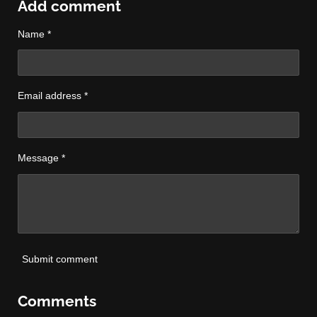
r
r
r
r
Add comment
e
e
e
e
Name *
Email address *
Message *
Submit comment
Comments