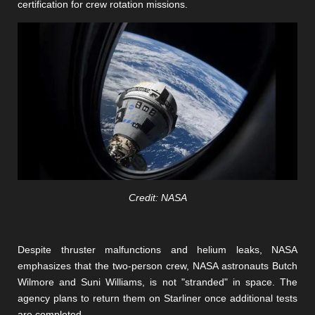
certification for crew rotation missions.
Credit: NASA
Despite thruster malfunctions and helium leaks, NASA
emphasizes that the two-person crew, NASA astronauts Butch
Wilmore and Suni Williams, is not "stranded" in space. The
agency plans to return them on Starliner once additional tests
are completed.