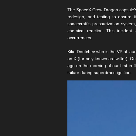
The SpaceX Crew Dragon capsule's j
redesign, and testing to ensure i
spacecraft's pressurization system
chemical reaction. This incident 
occurrences.
Kiko Dontchev who is the VP of laun
on X (formely known as twitter). On 
ago on the morning of our first in-f
failure during superdraco ignition.