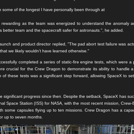
 some of the longest I have personally been through at
 rewarding as the team was energized to understand the anomaly and
 better team and the spacecraft safer for astronauts.", he added.
aunch and product director replied, "The pad abort test failure was actua
hat we likely wouldn’t have learned otherwise."
essfully completed a series of static-fire engine tests, which were a
re crucial for the Crew Dragon to demonstrate its ability to handle
f these tests was a significant step forward, allowing SpaceX to set 
ignificant progress since then. Despite the setback, SpaceX has succ
onal Space Station (ISS) for NASA, with the most recent mission, Crew-8,
with some capsules flying up to ten missions. Crew Dragon has a capac
or up to seven months.