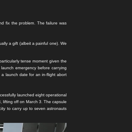
 fix the problem. The failure was
lly a gift (albeit a painful one). We
 particularly tense moment given the
 a launch emergency before carrying
a launch date for an in-flight abort
essfully launched eight operational
 lifting off on March 3. The capsule
ity to carry up to seven astronauts