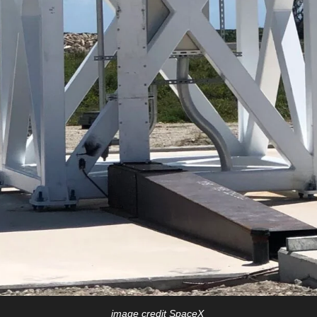
image credit SpaceX