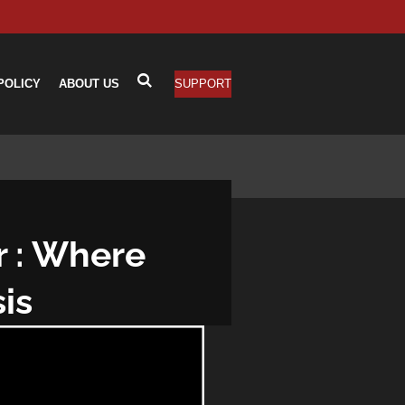
POLICY
ABOUT US
SUPPORT
r : Where
is