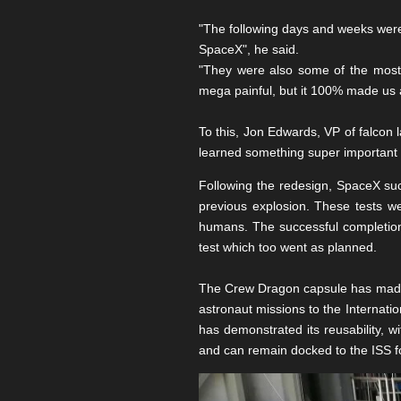
"The following days and weeks were
SpaceX", he said.
"They were also some of the most
mega painful, but it 100% made us a
To this, Jon Edwards, VP of falcon l
learned something super important t
Following the redesign, SpaceX succ
previous explosion. These tests we
humans. The successful completion o
test which too went as planned.
The Crew Dragon capsule has made s
astronaut missions to the Internati
has demonstrated its reusability, 
and can remain docked to the ISS f