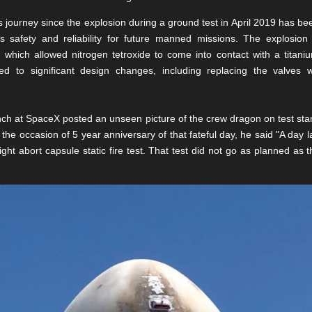
ourney since the explosion during a ground test in April 2019 has bee
ts safety and reliability for future manned missions. The explosio
, which allowed nitrogen tetroxide to come into contact with a titan
led to significant design changes, including replacing the valves w
ch at SpaceX posted an unseen picture of the crew dragon on test stand, 
the occasion of 5 year anniversary of that fateful day, he said "A day l
light abort capsule static fire test. That test did not go as planned as