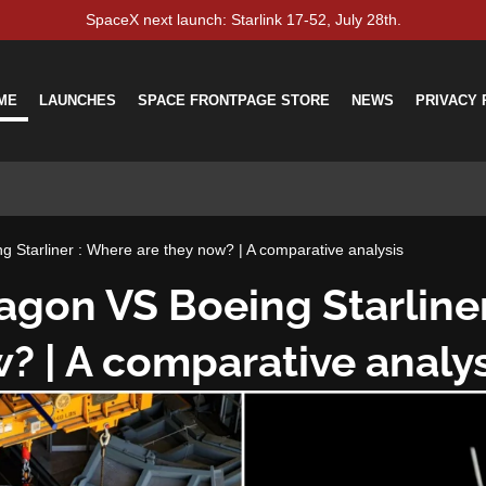
SpaceX next launch: Starlink 17-52, July 28th.
ME
LAUNCHES
SPACE FRONTPAGE STORE
NEWS
PRIVACY 
 Starliner : Where are they now? | A comparative analysis
agon VS Boeing Starline
? | A comparative analys