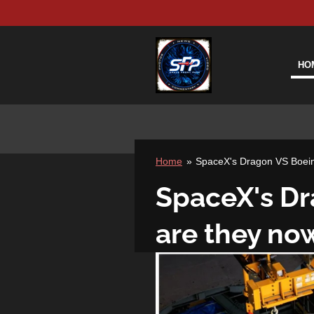
Skip
to
main
content
HO
Home
»
SpaceX's Dragon VS Boeing
SpaceX's Dr
are they now