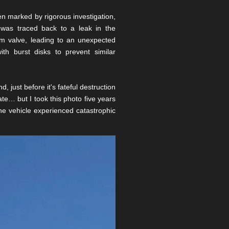
n marked by rigorous investigation,
n was traced back to a leak in the
ium valve, leading to an unexpected
ith burst disks to prevent similar
just before it's fateful destruction
ate… but I took this photo five years
 the vehicle experienced catastrophic