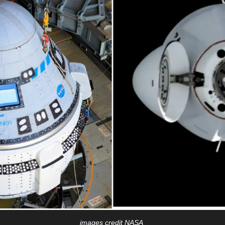
images credit NASA