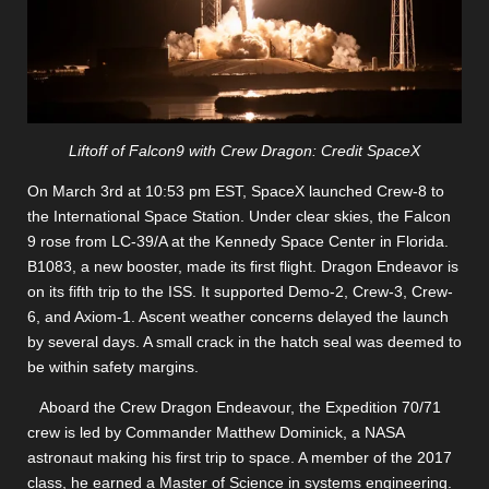
Liftoff of Falcon9 with Crew Dragon: Credit SpaceX
On March 3rd at 10:53 pm EST, SpaceX launched Crew-8 to
the International Space Station. Under clear skies, the Falcon
9 rose from LC-39/A at the Kennedy Space Center in Florida.
B1083, a new booster, made its first flight. Dragon Endeavor is
on its fifth trip to the ISS. It supported Demo-2, Crew-3, Crew-
6, and Axiom-1. Ascent weather concerns delayed the launch
by several days. A small crack in the hatch seal was deemed to
be within safety margins.
Aboard the Crew Dragon Endeavour, the Expedition 70/71
crew is led by Commander Matthew Dominick, a NASA
astronaut making his first trip to space. A member of the 2017
class, he earned a Master of Science in systems engineering.