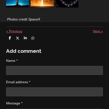
Photos credit SpaceX
«
Previous
Next
»
S
S
S
S
h
h
h
h
a
a
a
a
r
r
r
r
Add comment
e
e
e
e
Name *
Email address *
Message *