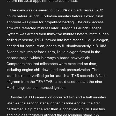
before his 2018 appointment to cosmonaut.
The crew was delivered to LC-39/A via black Teslas 3-1/2
hours before launch. Forty-five minutes before T-zero, final
approval was given for propellant loading. The crew access
arm was retracted minutes later. Dragon’s Launch Escape
System was armed then thirty-five minutes before liftoff, super-
chilled kerosene, RP-1, flowed into both stages. Liquid oxygen,
needed for combustion, began to fill simultaneously in B1083.
Sixteen minutes before t-zero, liquid oxygen flowed in the
second stage, which is always a brand-new vehicle.
Computers ensured milestones were executed on time,
including engine chill-down and tank pressurization. The
launch director verified go for launch at T-45 seconds. A flash
of green from the TEA / TAB, a liquid used to start the nine
Merlin engines, commenced ignition.
Booster B1083 separation occurred two and a half minutes
later. As the second stage ignited its lone engine, the first
performed a flip maneuver then a boost-back burn. Grid fins
and cold gas thrusters aligned the descending stage. Six