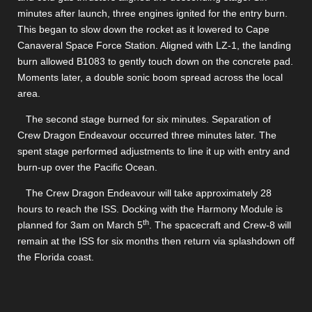
minutes after launch, three engines ignited for the entry burn.
This began to slow down the rocket as it lowered to Cape
Canaveral Space Force Station. Aligned with LZ-1, the landing
burn allowed B1083 to gently touch down on the concrete pad.
Moments later, a double sonic boom spread across the local
area.
The second stage burned for six minutes. Separation of
Crew Dragon Endeavour occurred three minutes later. The
spent stage performed adjustments to line it up with entry and
burn-up over the Pacific Ocean.
The Crew Dragon Endeavour will take approximately 28
hours to reach the ISS. Docking with the Harmony Module is
th
planned for 3am on March 5
. The spacecraft and Crew-8 will
remain at the ISS for six months then return via splashdown off
the Florida coast.