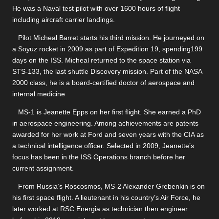
He was a Naval test pilot with over 1600 hours of flight
including aircraft carrier landings.
Pilot Micheal Barret starts his third mission. He journeyed on
a Soyuz rocket in 2009 as part of Expedition 19, spending199
days on the ISS. Micheal returned to the space station via
STS-133, the last shuttle Discovery mission. Part of the NASA
2000 class, he is a board-certified doctor of aerospace and
internal medicine
MS-1 is Jeanette Epps on her first flight. She earned a PhD
in aerospace engineering. Among achievements are patents
awarded for her work at Ford and seven years with the CIA as
a technical intelligence officer. Selected in 2009, Jeanette’s
focus has been in the ISS Operations branch before her
current assignment.
From Russia’s Roscosmos, MS-2 Alexander Grebenkin is on
his first space flight. A lieutenant in his country’s Air Force, he
later worked at RSC Energia as technician then engineer