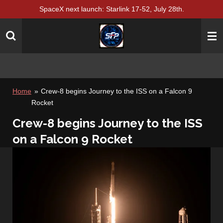
SpaceX next launch: Starlink 17-52, July 28th.
Skip
to
main
content
Home
»
Crew-8 begins Journey to the ISS on a Falcon 9
Rocket
Crew-8 begins Journey to the ISS
on a Falcon 9 Rocket