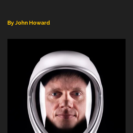
By John Howard